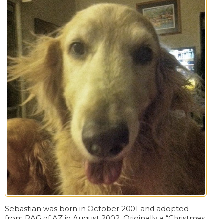
Sebastian was born in October 2001 and adopted
from RAG of AZ in August 2002. Originally a “Christmas