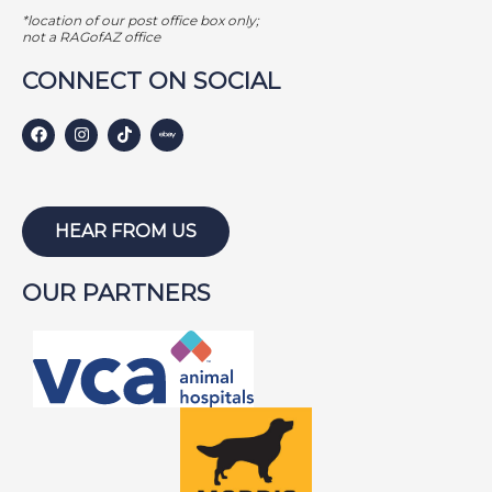
GAMER
*location of our post office box only;
GEORGE BAILEY
not a RAGofAZ office
GINGER
CONNECT ON SOCIAL
HARLEY S
HARLEY W
HOLLY
HUNTER
HEAR FROM US
ISABEL
OUR PARTNERS
JACKSON
JAKE
JAYCE
JOE
JOEY
LAMBEAU