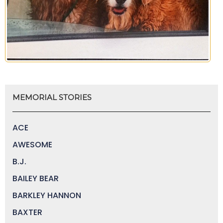
MEMORIAL STORIES
ACE
AWESOME
B.J.
BAILEY BEAR
BARKLEY HANNON
BAXTER