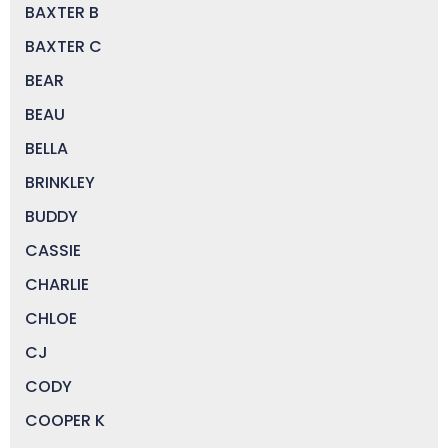
BAXTER B
BAXTER C
BEAR
BEAU
BELLA
BRINKLEY
BUDDY
CASSIE
CHARLIE
CHLOE
CJ
CODY
COOPER K