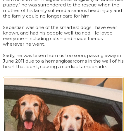
puppy,” he was surrendered to the rescue when the
mother of his family suffered a serious head injury and
the family could no longer care for him.
Sebastian was one of the smartest dogs I have ever
known, and had his people well-trained. He loved
everyone – including cats – and made friends
wherever he went.
Sadly, he was taken from us too soon, passing away in
June 2011 due to a hemangiosarcoma in the wall of his
heart that burst, causing a cardiac tamponade.