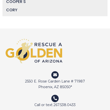
COOPER S
CORY
DAISY
DEVIN
DIGGER
DOCTOR JAKE
DOZER
DUFFY
DUNCAN
ELI
2550 E. Rose Garden Lane # 71987
ELWAY
Phoenix, AZ 85050*
EMMA
FETCHER
Call or text 267.538.0433