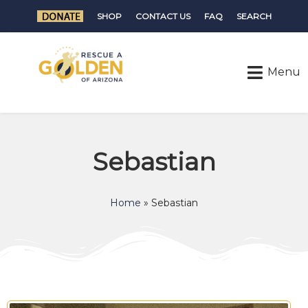
SHOP
CONTACT US
FAQ
SEARCH
Sebastian
Home
»
Sebastian