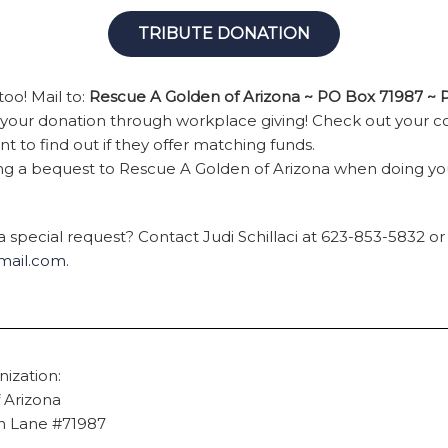
TRIBUTE DONATION
oo! Mail to:
Rescue A Golden of Arizona ~ PO Box 71987 ~
e your donation through workplace giving! Check out your 
 to find out if they offer matching funds.
ing a bequest to Rescue A Golden of Arizona when doing yo
 special request? Contact Judi Schillaci at 623-853-5832 or
gmail.com
.
ization:
 Arizona
en Lane #71987