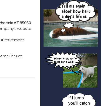
 Phoenix AZ 85050
company’s website
ur retirement
 email her at