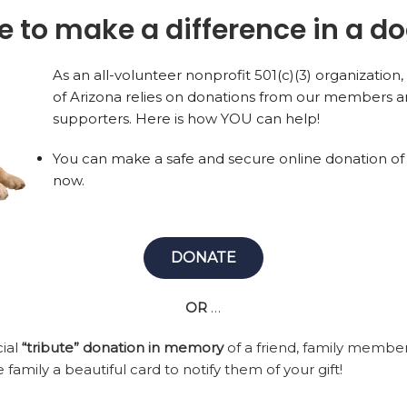
ike to make a difference in a dog
As an all-volunteer nonprofit 501(c)(3) organizatio
of Arizona relies on donations from our members a
supporters. Here is how YOU can help!
You can make a safe and secure online donation of
now.
DONATE
OR
…
cial
“tribute” donation in memory
of a friend, family membe
 family a beautiful card to notify them of your gift!