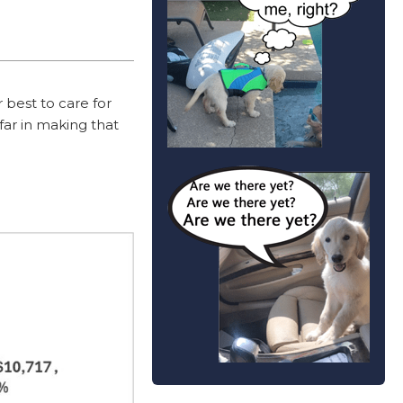
 best to care for
far in making that