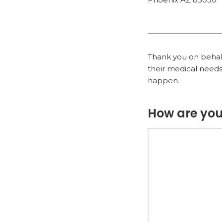
Thank you on behalf 
their medical needs
happen.
How are you