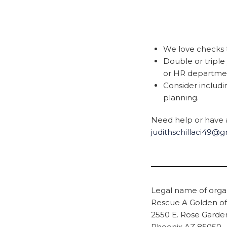
We love checks t
Double or tripl
or HR department
Consider includ
planning.
Need help or have a
judithschillaci49@
Legal name of organ
Rescue A Golden of
2550 E. Rose Gard
Phoenix AZ 85050