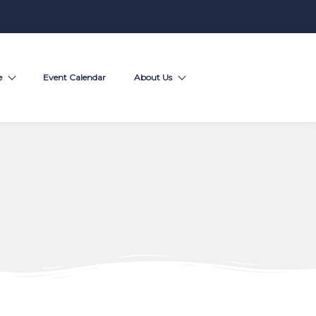
e
Event Calendar
About Us