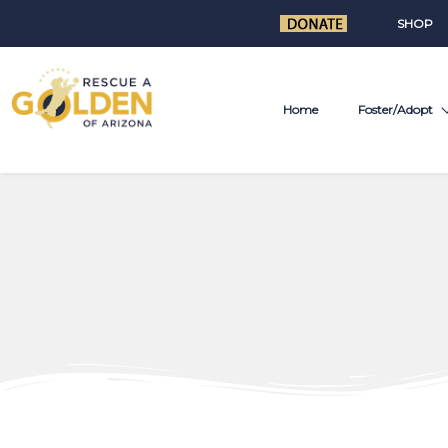
SHOP
Home
Foster/Adopt