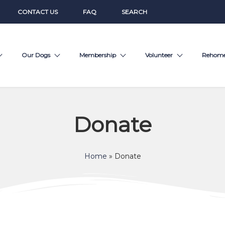
CONTACT US
FAQ
SEARCH
Our Dogs
Membership
Volunteer
Rehom
Donate
Home
»
Donate