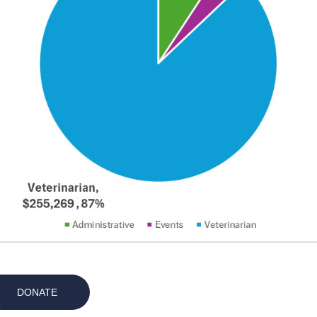
DONATE