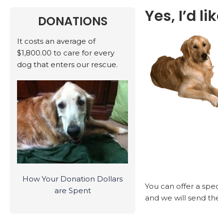
Yes, I’d l
DONATIONS
It costs an average of
$1,800.00 to care for every
dog that enters our rescue.
How Your Donation Dollars
You can offer a spe
are Spent
and we will send the