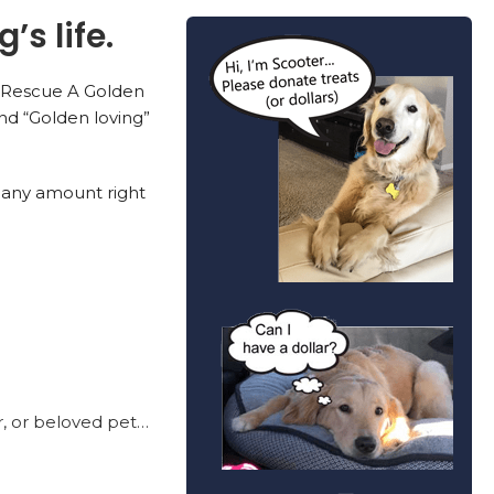
’s life.
n, Rescue A Golden
nd “Golden loving”
 any amount right
r, or beloved pet…