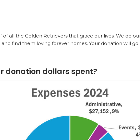
of all the Golden Retrievers that grace our lives. We do our
 and find them loving forever homes. Your donation will go 
r donation dollars spent?