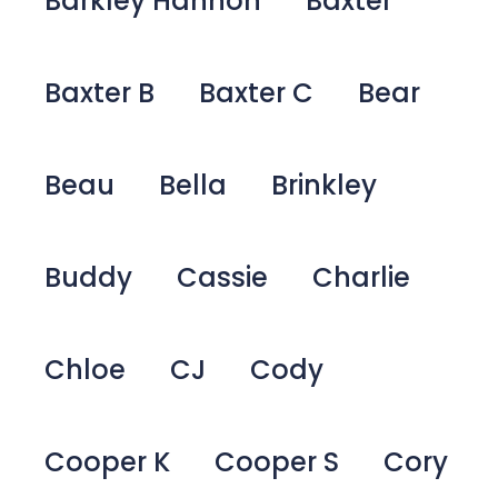
Barkley Hannon
Baxter
Baxter B
Baxter C
Bear
Beau
Bella
Brinkley
Buddy
Cassie
Charlie
Chloe
CJ
Cody
Cooper K
Cooper S
Cory