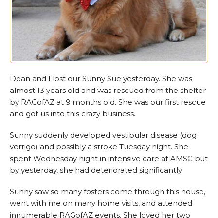
Dean and I lost our Sunny Sue yesterday. She was
almost 13 years old and was rescued from the shelter
by RAGofAZ at 9 months old. She was our first rescue
and got us into this crazy business.
Sunny suddenly developed vestibular disease (dog
vertigo) and possibly a stroke Tuesday night. She
spent Wednesday night in intensive care at AMSC but
by yesterday, she had deteriorated significantly.
Sunny saw so many fosters come through this house,
went with me on many home visits, and attended
innumerable RAGofAZ events. She loved her two