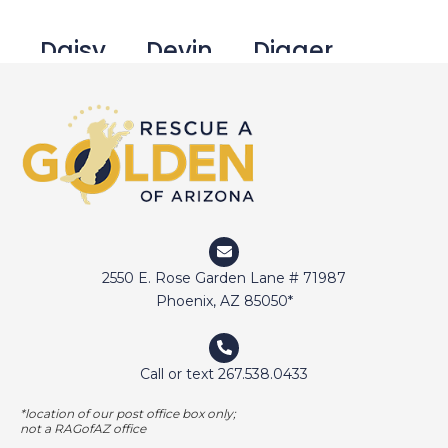
Daisy
Devin
Digger
Doctor Jake
Dozer
Duffy
Duncan
Eli
Elway
2550 E. Rose Garden Lane # 71987
Emma
Fetcher
Gamer
Phoenix, AZ 85050*
Call or text 267.538.0433
George Bailey
Ginger
*location of our post office box only;
not a RAGofAZ office