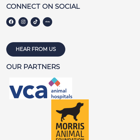
Harley S
Harley W
Holly
CONNECT ON SOCIAL
Hunter
Isabel
Jackson
HEAR FROM US
Jake
Jayce
Joe
Joey
OUR PARTNERS
Lambeau
Lazarus
Lewis
Lightning
Lily
Lola
Louie
Lucky
Lucy B