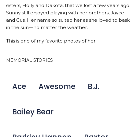
sisters, Holly and Dakota, that we lost a few years ago.
Sunny still enjoyed playing with her brothers, Jayce
and Gus. Her name so suited her as she loved to bask
in the sun—no matter the weather.
This is one of my favorite photos of her.
MEMORIAL STORIES
Ace
Awesome
B.J.
Bailey Bear