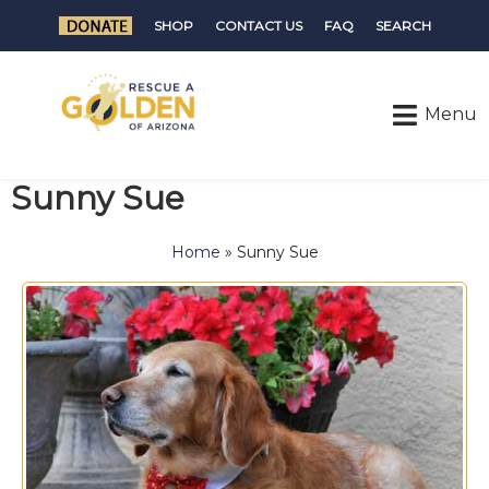
SHOP
CONTACT US
FAQ
SEARCH
Sunny Sue
Home
»
Sunny Sue