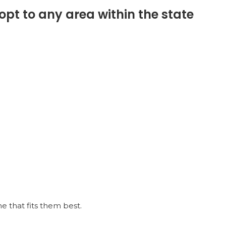
opt to any area within the state
 that fits them best.