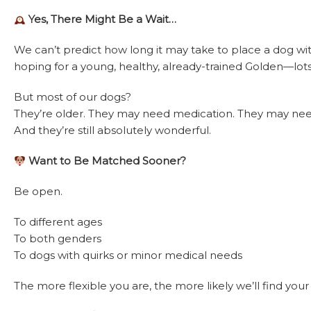
Yes, There Might Be a Wait…
We can’t predict how long it may take to place a dog wit
hoping for a young, healthy, already-trained Golden—lots 
But most of our dogs?
They’re older. They may need medication. They may need
And they’re still absolutely wonderful.
Want to Be Matched Sooner?
Be open.
To different ages
To both genders
To dogs with quirks or minor medical needs
The more flexible you are, the more likely we’ll find you