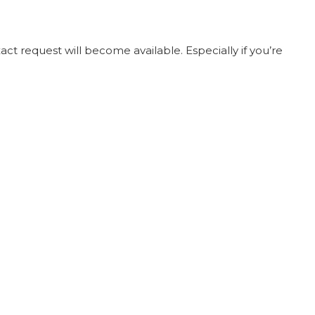
t request will become available. Especially if you’re