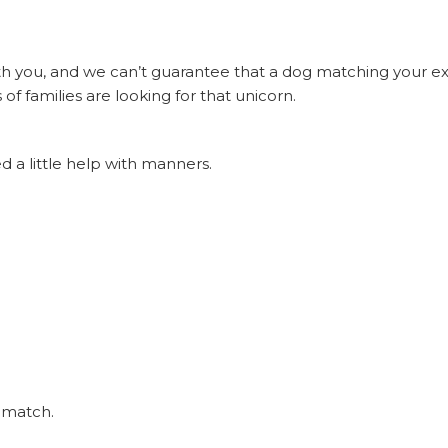
h you, and we can’t guarantee that a dog matching your exac
of families are looking for that unicorn.
 a little help with manners.
r match.