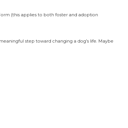
orm (this applies to both foster and adoption
a meaningful step toward changing a dog’s life. Maybe