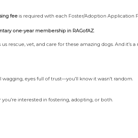
sing fee
is required with each Foster/Adoption Application F
tary one-year membership in RAGofAZ
.
us rescue, vet, and care for these amazing dogs. And it’s 
l wagging, eyes full of trust—you’ll know it wasn’t random.
you’re interested in fostering, adopting, or both.