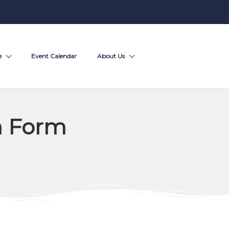
e
Event Calendar
About Us
n Form