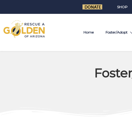
SHOP
Home
Foster/Adopt
Foste