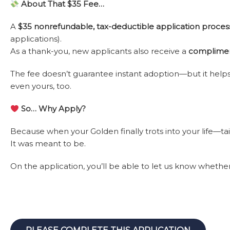
About That $35 Fee…
A
$35 nonrefundable, tax-deductible application proces
applications).
As a thank-you, new applicants also receive a
complimen
The fee doesn’t guarantee instant adoption—but it helps 
even yours, too.
So… Why Apply?
Because when your Golden finally trots into your life—tai
It was meant to be.
On the application, you’ll be able to let us know whether 