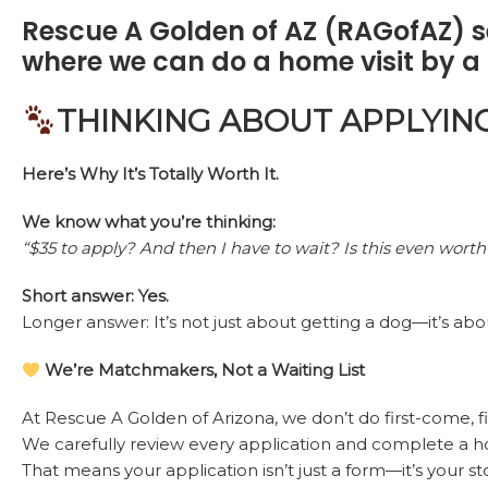
Rescue A Golden of AZ (RAGofAZ) se
where we can do a home visit by a 
THINKING ABOUT APPLYIN
Here’s Why It’s Totally Worth It.
We know what you’re thinking:
“$35 to apply? And then I have to wait? Is this even worth 
Short answer: Yes.
Longer answer: It’s not just about getting a dog—it’s ab
We’re Matchmakers, Not a Waiting List
At Rescue A Golden of Arizona, we don’t do first-come, fi
We carefully review every application and complete a h
That means your application isn’t just a form—it’s your st