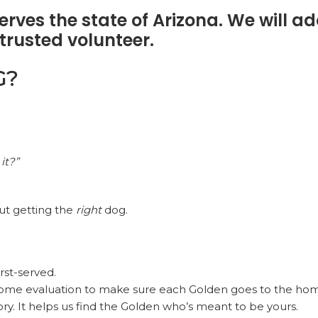
rves the state of Arizona. We will ad
trusted volunteer.
G?
it?”
out getting the
right
dog.
rst-served.
ome evaluation to make sure each Golden goes to the home
ory. It helps us find the Golden who’s meant to be yours.