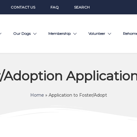
CONTACT US
FAQ
SEARCH
Our Dogs
Membership
Volunteer
Rehom
r/Adoption Applicatio
Home
»
Application to Foster/Adopt