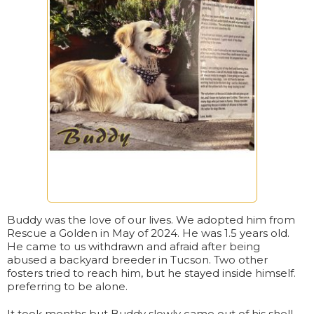
Buddy was the love of our lives. We adopted him from
Rescue a Golden in May of 2024. He was 1.5 years old.
He came to us withdrawn and afraid after being
abused a backyard breeder in Tucson. Two other
fosters tried to reach him, but he stayed inside himself.
preferring to be alone.
It took months but Buddy slowly came out of his shell.