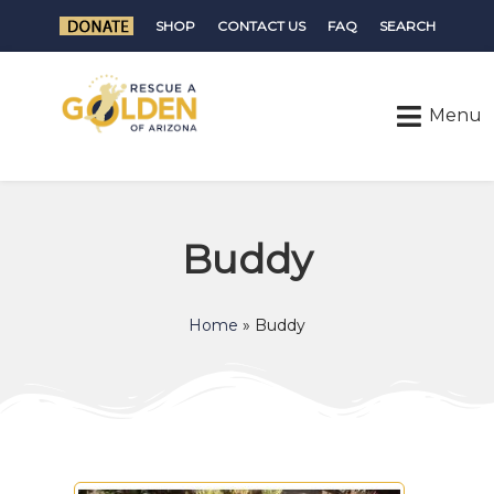
SHOP
CONTACT US
FAQ
SEARCH
Buddy
Home
»
Buddy