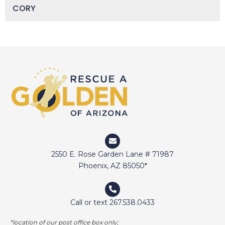
CORY
DAISY
DEVIN
DIGGER
DOCTOR JAKE
DOZER
DUFFY
DUNCAN
ELI
2550 E. Rose Garden Lane # 71987
ELWAY
Phoenix, AZ 85050*
EMMA
FETCHER
Call or text 267.538.0433
GAMER
*location of our post office box only;