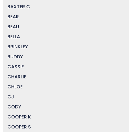
BAXTER C
BEAR
BEAU
BELLA
BRINKLEY
BUDDY
CASSIE
CHARLIE
CHLOE
CJ
CODY
COOPER K
COOPER S