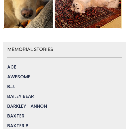
MEMORIAL STORIES
ACE
AWESOME
B.J.
BAILEY BEAR
BARKLEY HANNON
BAXTER
BAXTER B