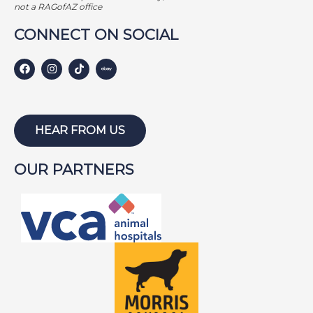
GEORGE BAILEY
not a RAGofAZ office
GINGER
CONNECT ON SOCIAL
HARLEY S
HARLEY W
HOLLY
HUNTER
HEAR FROM US
ISABEL
OUR PARTNERS
JACKSON
JAKE
JAYCE
JOE
JOEY
LAMBEAU