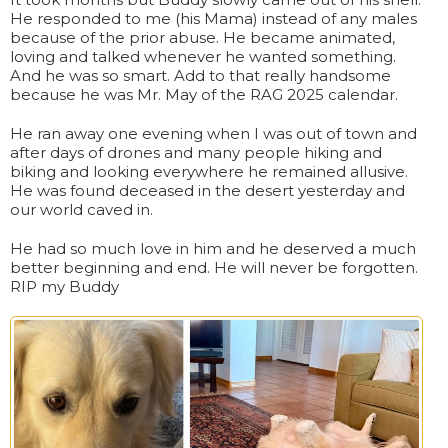
He responded to me (his Mama) instead of any males
because of the prior abuse. He became animated,
loving and talked whenever he wanted something.
And he was so smart. Add to that really handsome
because he was Mr. May of the RAG 2025 calendar.
He ran away one evening when I was out of town and
after days of drones and many people hiking and
biking and looking everywhere he remained allusive.
He was found deceased in the desert yesterday and
our world caved in.
He had so much love in him and he deserved a much
better beginning and end. He will never be forgotten.
RIP my Buddy