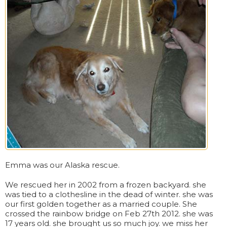
Emma was our Alaska rescue.
We rescued her in 2002 from a frozen backyard. she
was tied to a clothesline in the dead of winter. she was
our first golden together as a married couple. She
crossed the rainbow bridge on Feb 27th 2012. she was
17 years old. she brought us so much joy. we miss her