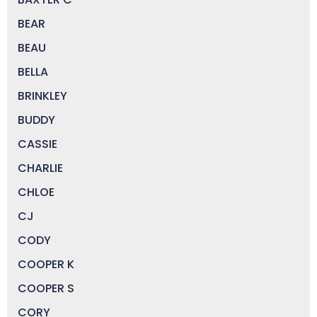
BEAR
BEAU
BELLA
BRINKLEY
BUDDY
CASSIE
CHARLIE
CHLOE
CJ
CODY
COOPER K
COOPER S
CORY