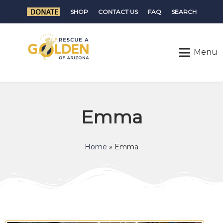
SHOP
CONTACT US
FAQ
SEARCH
Emma
Home
»
Emma