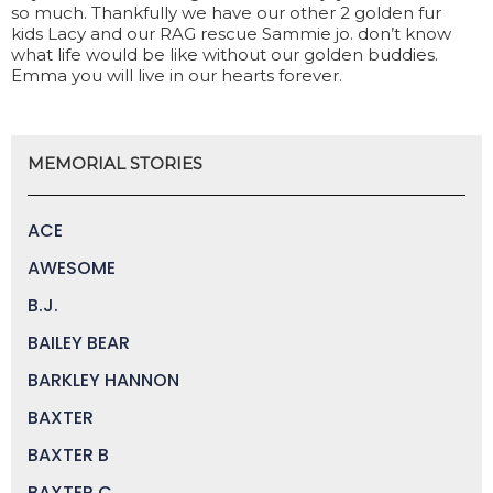
so much. Thankfully we have our other 2 golden fur
kids Lacy and our RAG rescue Sammie jo. don’t know
what life would be like without our golden buddies.
Emma you will live in our hearts forever.
MEMORIAL STORIES
ACE
AWESOME
B.J.
BAILEY BEAR
BARKLEY HANNON
BAXTER
BAXTER B
BAXTER C