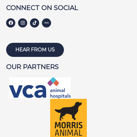
GINGER
CONNECT ON SOCIAL
HARLEY S
HARLEY W
HOLLY
HUNTER
HEAR FROM US
ISABEL
OUR PARTNERS
JACKSON
JAKE
JAYCE
JOE
JOEY
LAMBEAU
LAZARUS