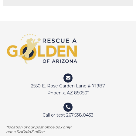
DAISY
DEVIN
DIGGER
DOCTOR JAKE
DOZER
DUFFY
DUNCAN
ELI
2550 E. Rose Garden Lane # 71987
ELWAY
Phoenix, AZ 85050*
EMMA
FETCHER
Call or text 267.538.0433
GAMER
*location of our post office box only;
GEORGE BAILEY
not a RAGofAZ office