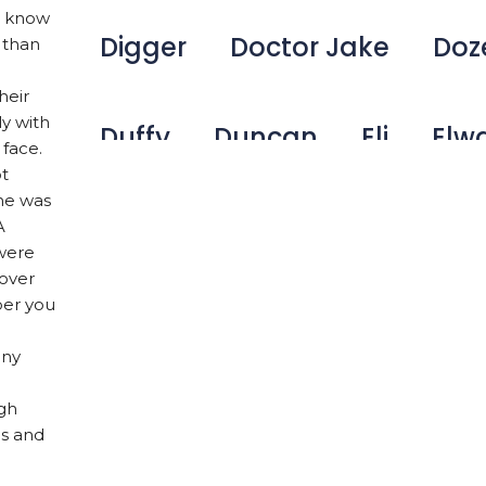
ou know
Digger
Doctor Jake
Doz
 than
heir
ly with
Duffy
Duncan
Eli
Elw
 face.
ot
he was
Emma
Fetcher
Gamer
A
 were
 over
ber you
George Bailey
Ginger
Ha
any
Harley W
Holly
Hunter
ugh
ls and