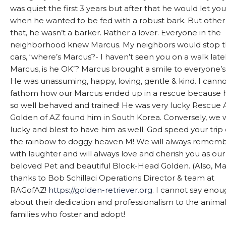
was quiet the first 3 years but after that he would let y
when he wanted to be fed with a robust bark. But other
that, he wasn’t a barker. Rather a lover. Everyone in the
neighborhood knew Marcus. My neighbors would stop t
cars, ‘where’s Marcus?- I haven’t seen you on a walk late
Marcus, is he OK’? Marcus brought a smile to everyone’s
He was unassuming, happy, loving, gentle & kind. I cann
fathom how our Marcus ended up in a rescue because 
so well behaved and trained! He was very lucky Rescue 
Golden of AZ found him in South Korea. Conversely, we
lucky and blest to have him as well. God speed your trip
the rainbow to doggy heaven M! We will always remem
with laughter and will always love and cherish you as our
beloved Pet and beautiful Block-Head Golden. (Also, M
thanks to Bob Schillaci Operations Director & team at
RAGofAZ!
https://golden-retriever.org
. I cannot say eno
about their dedication and professionalism to the anima
families who foster and adopt!