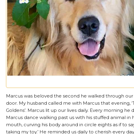
Marcus was beloved the second he walked through our 
door. My husband called me with Marcus that evening, 
Goldens’. Marcus lit up our lives daily. Every morning he d
Marcus dance walking past us with his stuffed animal in h
mouth, curving his body around in circle eights as if to say,
taking my toy.’ He reminded us daily to cherish every day