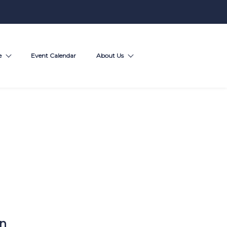
e
Event Calendar
About Us
on