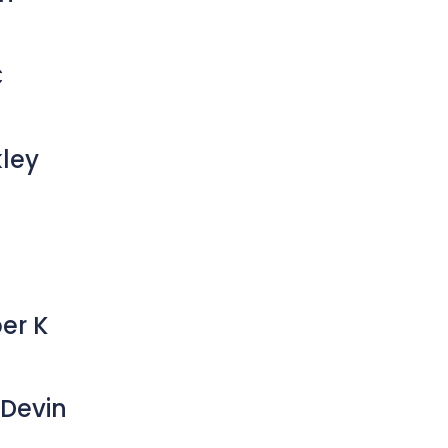
C
kley
er K
Devin