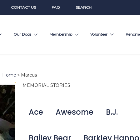
CONTACT US
FAQ
SEARCH
Our Dogs
Membership
Volunteer
Rehom
Home
»
Marcus
MEMORIAL STORIES
Ace
Awesome
B.J.
Bailey Bear
Barkley Hann