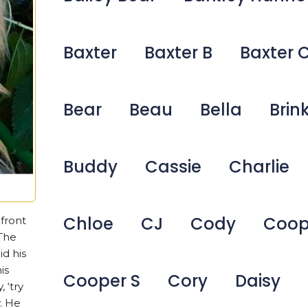
Baxter
Baxter B
Baxter 
Bear
Beau
Bella
Brin
Buddy
Cassie
Charlie
Chloe
CJ
Cody
Coop
front
‘The
id his
is
Cooper S
Cory
Daisy
 ‘try
. He