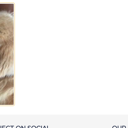
Isabel
Jackson
Jake
Joe
Joey
Lambeau
L
Lewis
Lightning
Lily
L
Louie
Lucky
Lucy B
Lu
Macee
Maddy
Marcus
Maximillion
McGee
Mel