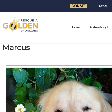
SHOP
Home
Foster/Adopt
Marcus