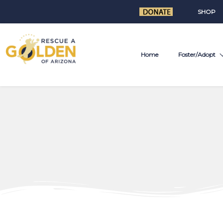
SHOP
Home
Foster/Adopt