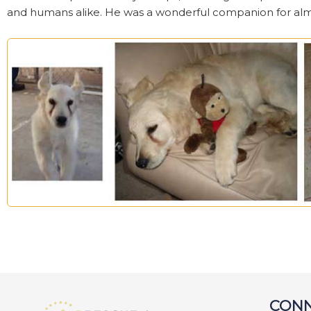
and humans alike. He was a wonderful companion for almos
CONN