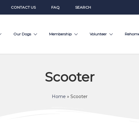
CONTACT US
FAQ
SEARCH
Our Dogs
Membership
Volunteer
Rehom
Scooter
Home
»
Scooter