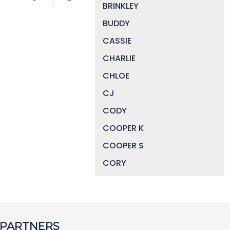
BRINKLEY
BUDDY
CASSIE
CHARLIE
CHLOE
CJ
CODY
COOPER K
COOPER S
CORY
DAISY
DEVIN
DIGGER
 PARTNERS