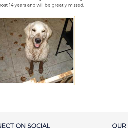
t 14 years and will be greatly missed.
ECT ON SOCIAL
OUR