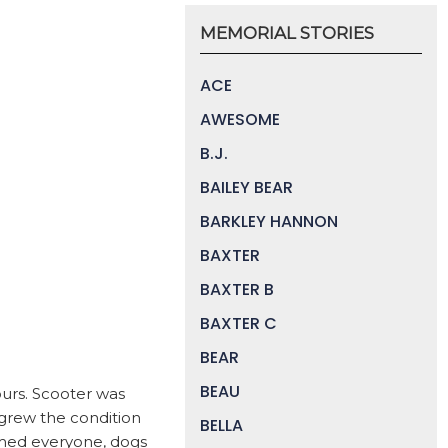
MEMORIAL STORIES
ACE
AWESOME
B.J.
BAILEY BEAR
BARKLEY HANNON
BAXTER
BAXTER B
BAXTER C
BEAR
BEAU
ours. Scooter was
tgrew the condition
BELLA
rmed everyone, dogs