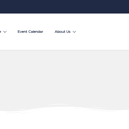
e
Event Calendar
About Us