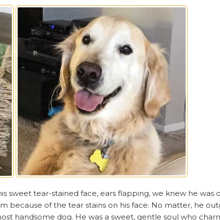
is sweet tear-stained face, ears flapping, we knew he was 
m because of the tear stains on his face. No matter, he ou
 most handsome dog. He was a sweet, gentle soul who cha