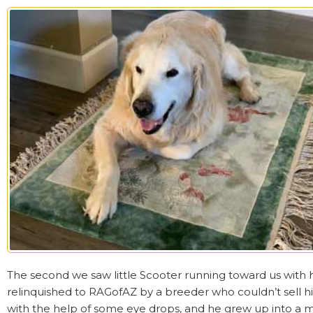
The second we saw little Scooter running toward us with h
relinquished to RAGofAZ by a breeder who couldn’t sell hi
with the help of some eye drops, and he grew up into a