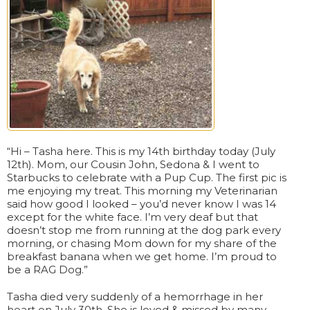
“Hi – Tasha here. This is my 14th birthday today (July
12th). Mom, our Cousin John, Sedona & I went to
Starbucks to celebrate with a Pup Cup. The first pic is
me enjoying my treat. This morning my Veterinarian
said how good I looked – you’d never know I was 14
except for the white face. I’m very deaf but that
doesn’t stop me from running at the dog park every
morning, or chasing Mom down for my share of the
breakfast banana when we get home. I’m proud to
be a RAG Dog.”
Tasha died very suddenly of a hemorrhage in her
heart on July 30th. She is loved & missed by many