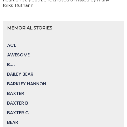
folks. Ruthann
MEMORIAL STORIES
ACE
AWESOME
B.J.
BAILEY BEAR
BARKLEY HANNON
BAXTER
BAXTER B
BAXTER C
BEAR