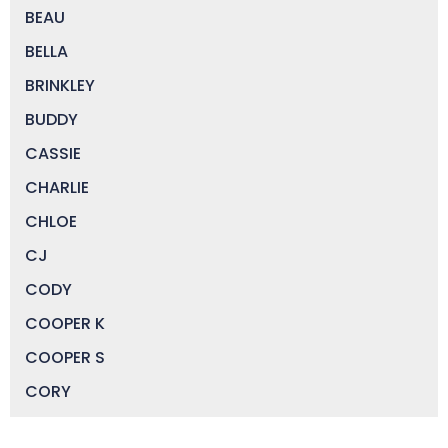
BEAU
BELLA
BRINKLEY
BUDDY
CASSIE
CHARLIE
CHLOE
CJ
CODY
COOPER K
COOPER S
CORY
DAISY