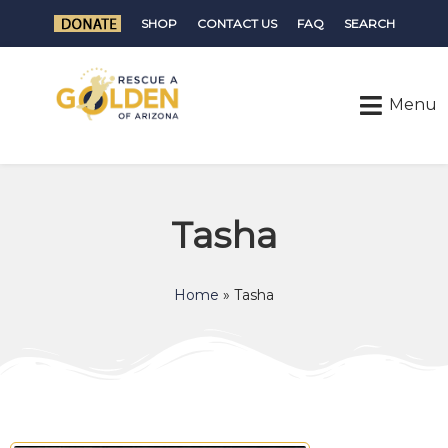
SHOP
CONTACT US
FAQ
SEARCH
Tasha
Home
»
Tasha