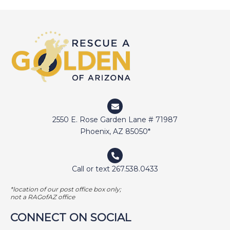
DEVIN
DIGGER
DOCTOR JAKE
DOZER
DUFFY
DUNCAN
ELI
2550 E. Rose Garden Lane # 71987
ELWAY
Phoenix, AZ 85050*
EMMA
FETCHER
Call or text 267.538.0433
GAMER
*location of our post office box only;
GEORGE BAILEY
not a RAGofAZ office
GINGER
CONNECT ON SOCIAL