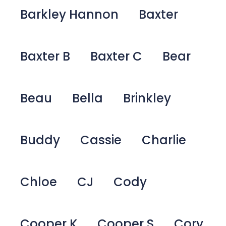
Barkley Hannon
Baxter
Baxter B
Baxter C
Bear
Beau
Bella
Brinkley
Buddy
Cassie
Charlie
Chloe
CJ
Cody
Cooper K
Cooper S
Cory