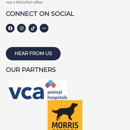
not a RAGofAZ office
Harley S
Harley W
Holly
CONNECT ON SOCIAL
Hunter
Isabel
Jackson
HEAR FROM US
Jake
Jayce
Joe
Joey
OUR PARTNERS
Lambeau
Lazarus
Lewis
Lightning
Lily
Lola