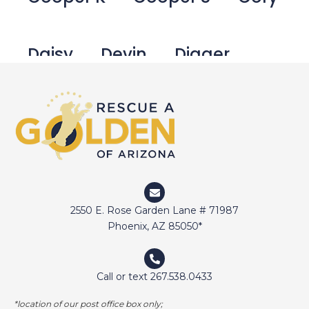
Daisy
Devin
Digger
Doctor Jake
Dozer
Duffy
Duncan
Eli
Elway
2550 E. Rose Garden Lane # 71987
Emma
Fetcher
Gamer
Phoenix, AZ 85050*
Call or text 267.538.0433
George Bailey
Ginger
*location of our post office box only;