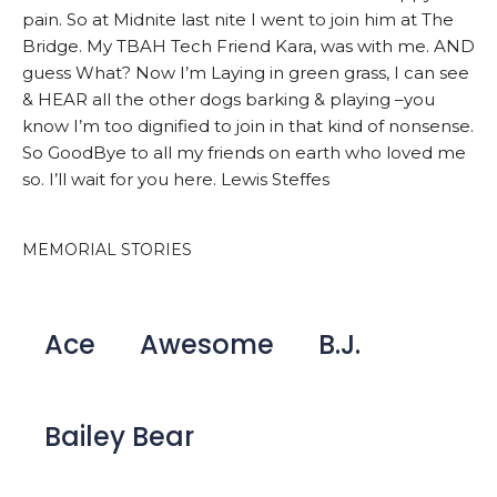
pain. So at Midnite last nite I went to join him at The
Bridge. My TBAH Tech Friend Kara, was with me. AND
guess What? Now I’m Laying in green grass, I can see
& HEAR all the other dogs barking & playing –you
know I’m too dignified to join in that kind of nonsense.
So GoodBye to all my friends on earth who loved me
so. I’ll wait for you here. Lewis Steffes
MEMORIAL STORIES
Ace
Awesome
B.J.
Bailey Bear