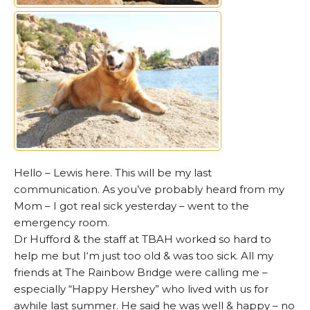
Hello – Lewis here. This will be my last
communication. As you’ve probably heard from my
Mom – I got real sick yesterday – went to the
emergency room.
Dr Hufford & the staff at TBAH worked so hard to
help me but I‘m just too old & was too sick. All my
friends at The Rainbow Bridge were calling me –
especially “Happy Hershey” who lived with us for
awhile last summer. He said he was well & happy – no