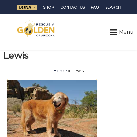
SHOP
CONTACT US
FAQ
SEARCH
Lewis
Home
»
Lewis