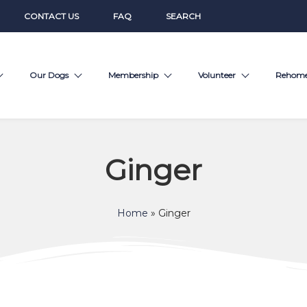
CONTACT US
FAQ
SEARCH
Our Dogs
Membership
Volunteer
Rehom
Ginger
Home
»
Ginger