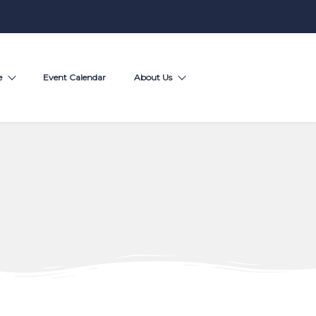
e
Event Calendar
About Us