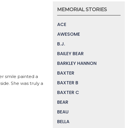
MEMORIAL STORIES
ACE
AWESOME
B.J.
BAILEY BEAR
BARKLEY HANNON
BAXTER
er smile painted a
BAXTER B
side. She was truly a
BAXTER C
BEAR
BEAU
BELLA