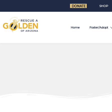
SHOP
Home
Foster/Adopt