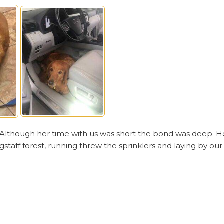
. Although her time with us was short the bond was deep. H
gstaff forest, running threw the sprinklers and laying by our 