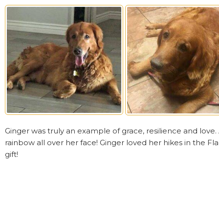
Ginger was truly an example of grace, resilience and love
rainbow all over her face! Ginger loved her hikes in the Fla
gift!