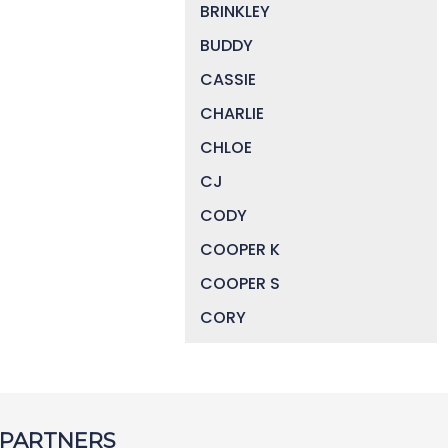
BRINKLEY
BUDDY
CASSIE
CHARLIE
CHLOE
CJ
CODY
COOPER K
COOPER S
CORY
DAISY
DEVIN
DIGGER
 PARTNERS