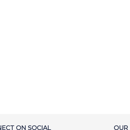
ECT ON SOCIAL
OUR