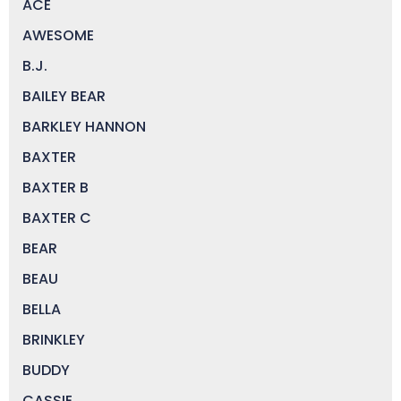
ACE
AWESOME
B.J.
BAILEY BEAR
BARKLEY HANNON
BAXTER
BAXTER B
BAXTER C
BEAR
BEAU
BELLA
BRINKLEY
BUDDY
CASSIE