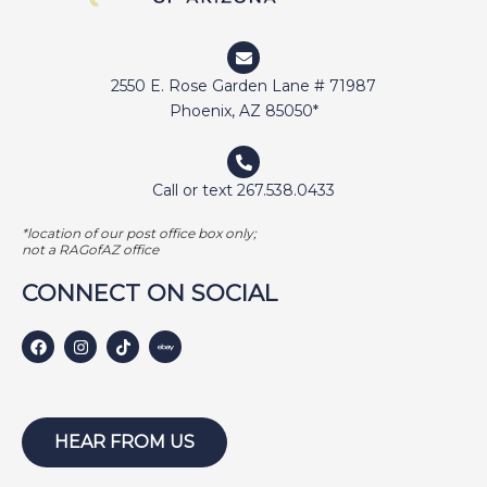
DUNCAN
ELI
2550 E. Rose Garden Lane # 71987
ELWAY
Phoenix, AZ 85050*
EMMA
FETCHER
Call or text 267.538.0433
GAMER
*location of our post office box only;
GEORGE BAILEY
not a RAGofAZ office
GINGER
CONNECT ON SOCIAL
HARLEY S
HARLEY W
HOLLY
HUNTER
HEAR FROM US
ISABEL