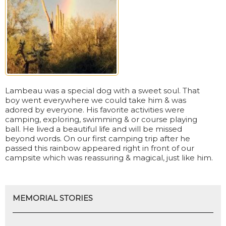
Lambeau was a special dog with a sweet soul. That
boy went everywhere we could take him & was
adored by everyone. His favorite activities were
camping, exploring, swimming & or course playing
ball. He lived a beautiful life and will be missed
beyond words. On our first camping trip after he
passed this rainbow appeared right in front of our
campsite which was reassuring & magical, just like him.
MEMORIAL STORIES