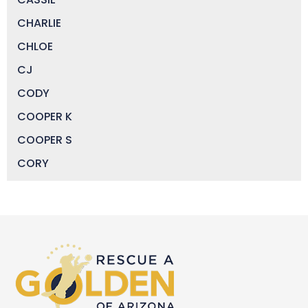
CHARLIE
CHLOE
CJ
CODY
COOPER K
COOPER S
CORY
DAISY
DEVIN
DIGGER
DOCTOR JAKE
DOZER
DUFFY