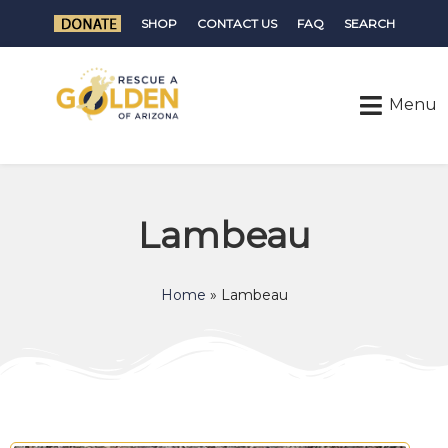
SHOP
CONTACT US
FAQ
SEARCH
Lambeau
Home
»
Lambeau