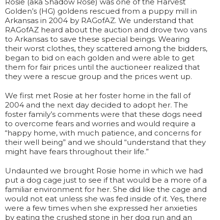
Rosie (aka Shadow Rose) was one of the Harvest
Golden’s (HG) goldens rescued from a puppy mill in
Arkansas in 2004 by RAGofAZ. We understand that
RAGofAZ heard about the auction and drove two vans
to Arkansas to save these special beings. Wearing
their worst clothes, they scattered among the bidders,
began to bid on each golden and were able to get
them for fair prices until the auctioneer realized that
they were a rescue group and the prices went up.
We first met Rosie at her foster home in the fall of
2004 and the next day decided to adopt her. The
foster family’s comments were that these dogs need
to overcome fears and worries and would require a
“happy home, with much patience, and concerns for
their well being” and we should “understand that they
might have fears throughout their life.”
Undaunted we brought Rosie home in which we had
put a dog cage just to see if that would be a more of a
familiar environment for her. She did like the cage and
would not eat unless she was fed inside of it. Yes, there
were a few times when she expressed her anxieties
by eating the crushed stone in her dog run and an