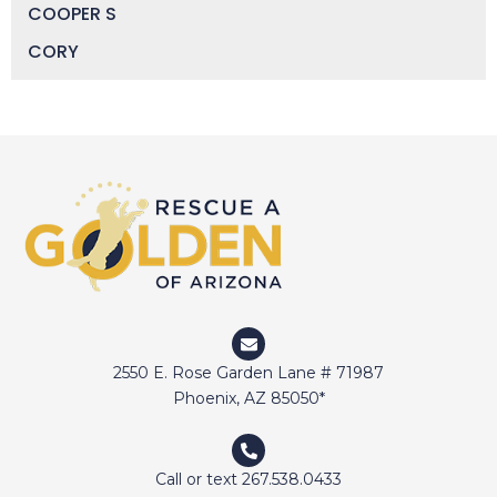
COOPER S
CORY
DAISY
DEVIN
DIGGER
DOCTOR JAKE
DOZER
DUFFY
DUNCAN
ELI
2550 E. Rose Garden Lane # 71987
ELWAY
Phoenix, AZ 85050*
EMMA
FETCHER
Call or text 267.538.0433