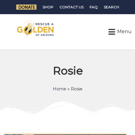
SHOP
CONTACT US
FAQ
SEARCH
Rosie
Home
»
Rosie