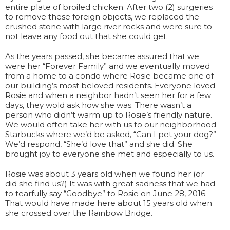
entire plate of broiled chicken. After two (2) surgeries
to remove these foreign objects, we replaced the
crushed stone with large river rocks and were sure to
not leave any food out that she could get.
As the years passed, she became assured that we
were her “Forever Family” and we eventually moved
from a home to a condo where Rosie became one of
our building’s most beloved residents. Everyone loved
Rosie and when a neighbor hadn’t seen her for a few
days, they wold ask how she was. There wasn’t a
person who didn’t warm up to Rosie’s friendly nature.
We would often take her with us to our neighborhood
Starbucks where we’d be asked, “Can I pet your dog?”
We’d respond, “She’d love that” and she did. She
brought joy to everyone she met and especially to us.
Rosie was about 3 years old when we found her (or
did she find us?) It was with great sadness that we had
to tearfully say “Goodbye” to Rosie on June 28, 2016.
That would have made here about 15 years old when
she crossed over the Rainbow Bridge.