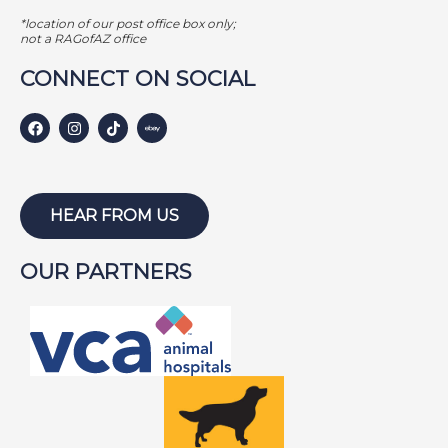
GAMER
*location of our post office box only;
GEORGE BAILEY
not a RAGofAZ office
GINGER
CONNECT ON SOCIAL
HARLEY S
HARLEY W
HOLLY
HUNTER
HEAR FROM US
ISABEL
OUR PARTNERS
JACKSON
JAKE
JAYCE
JOE
JOEY