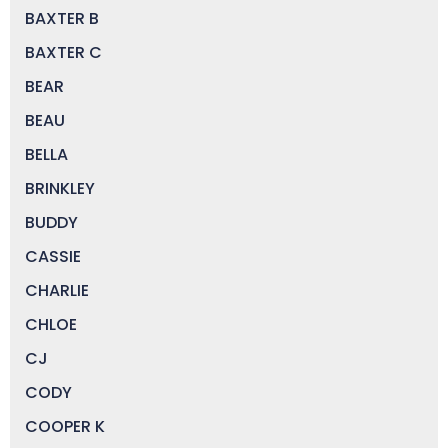
BAXTER B
BAXTER C
BEAR
BEAU
BELLA
BRINKLEY
BUDDY
CASSIE
CHARLIE
CHLOE
CJ
CODY
COOPER K