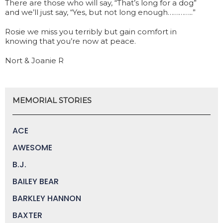
There are those who will say, “That’s long for a dog”
and we’ll just say, “Yes, but not long enough…………..”
Rosie we miss you terribly but gain comfort in
knowing that you’re now at peace.
Nort & Joanie R
MEMORIAL STORIES
ACE
AWESOME
B.J.
BAILEY BEAR
BARKLEY HANNON
BAXTER