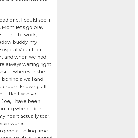
HUNTER
bad one, I could see in
ISABEL
, Mom let’s go play
JACKSON
s going to work,
JAKE
hadow buddy, my
ospital Volunteer,
JAYCE
part and when we had
JOE
re always waiting right
visual wherever she
JOEY
 behind a wall and
LAMBEAU
 to room knowing all
LAZARUS
ut like I said you
 Joe, I have been
LEWIS
rning when I didn’t
LIGHTNING
my heart actually tear.
rain works, I
LILY
good at telling time
LOLA