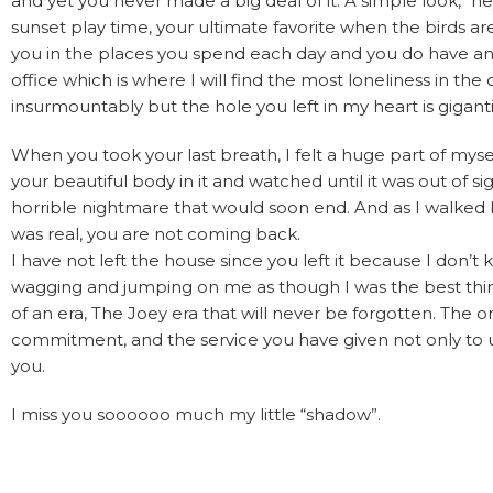
and yet you never made a big deal of it. A simple look, “
sunset play time, your ultimate favorite when the birds are 
you in the places you spend each day and you do have a
office which is where I will find the most loneliness in t
insurmountably but the hole you left in my heart is gigant
When you took your last breath, I felt a huge part of mysel
your beautiful body in it and watched until it was out o
horrible nightmare that would soon end. And as I walked bac
was real, you are not coming back.
I have not left the house since you left it because I don
wagging and jumping on me as though I was the best thin
of an era, The Joey era that will never be forgotten. The on
commitment, and the service you have given not only to u
you.
I miss you soooooo much my little “shadow”.