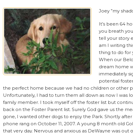
Joey ”my shado
It’s been 64 h
you breath your
tell your story
am I writing th
thing to do for 
When our Belov
dream home with 
immediately si
potential foste
the perfect home because we had no children or other pe
Unfortunately, I had to turn them all down as now I was lo
family member. I took myself off the foster list but contin
back on the Foster Parent list. Surely God gave us the me
gone, I wanted other dogs to enjoy the Park. Shortly after 
phone rang on October 11, 2007. A young 8 month old Go
that very day. Nervous and anxious as DeWayne was out of