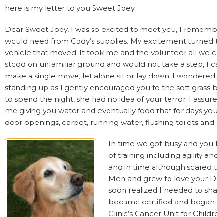
here is my letter to you Sweet Joey.
Dear Sweet Joey, I was so excited to meet you, I remember w
would need from Cody’s supplies. My excitement turned to
vehicle that moved. It took me and the volunteer all we cou
stood on unfamiliar ground and would not take a step, I c
make a single move, let alone sit or lay down. I wondered
standing up as I gently encouraged you to the soft grass
to spend the night, she had no idea of your terror. I assu
me giving you water and eventually food that for days you
door openings, carpet, running water, flushing toilets an
In time we got busy and you b
of training including agility 
and in time although scared t
Men and grew to love your Dadd
soon realized I needed to sh
became certified and began 
Clinic’s Cancer Unit for Childr