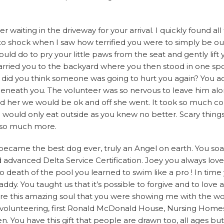
aiting in the driveway for your arrival. I quickly found all
 shock when I saw how terrified you were to simply be out 
ld do to pry your little paws from the seat and gently lift 
arried you to the backyard where you then stood in one spot
, did you think someone was going to hurt you again? You act
 beneath you. The volunteer was so nervous to leave him al
red her we would be ok and off she went. It took so much co
 would only eat outside as you knew no better. Scary things 
d so much more.
ecame the best dog ever, truly an Angel on earth. You soar
and advanced Delta Service Certification. Joey you always lov
o death of the pool you learned to swim like a pro ! In time
y. You taught us that it’s possible to forgive and to love an
are this amazing soul that you were showing me with the wo
volunteering, first Ronald McDonald House, Nursing Homes
en. You have this gift that people are drawn too, all ages but