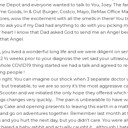
e Depot and everyone wanted to talk to You, Joey. The fan
 Goods, In & Out Burger, Costco, Mayo, ReMax Office Ma
res, wow the excitement with all the smells in there! You tr
 to ask you if my Dad had anything to do with you picking 
 my heart I know that Dad asked God to send me an Angel b
that Angel.
es, you lived a wonderful long life and we were diligent on s
st 2 ½ weeks prior to your diagnosis the vet said your ultra
 whole COVID19 thing started we had a talk and agreed to 
ing people !
ight. You can imagine our shock when 3 separate doctor vis
r but treatable, to we are so sorry it’s the most aggressive c
Scooter and we initiated the only hope they offered whic
hings changes very quickly… The pain is unbearable to have
 Cake and opening presents to leaving this earth in a matt
t and go on adventures together. Remember last month at
and you hurt the next day, but you didn’t care. You were al
hased a baby rabbit and actually caught it….although I ha