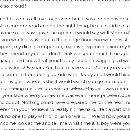
e so proud !
 to listen to all my stories whether it was a good day or a 
t to comprehend and do the right thing, be it a cuddle or a
alone so I always gave the option, I would say well Mommy’
d you would always run to the garage door. You were my s
pper, my dining companion, my traveling companion, my H
 best friend, my child. I don’t think we spent much time a
he garage and know that your happy face and wagging tail we
le day for 12 ½ years. You had to have your Mommy in your 
ld come in from being outside with Daddy and I would hide
ke oh my gosh where is she. I would watch you go from room
en not seeing me, the look was priceless. Maybe it was mean b
n your face when you saw me was even more priceless. Joe
 no doubt. Nothing could have prepared me for the next mo
’t in your house, and reality hit me hard, I felt a part of 
ed, no one to play with or brush or walk…… Weird how your b
ome look at me and tell me what time it is, boy were you 