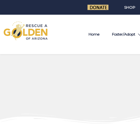
SHOP
Home
Foster/Adopt