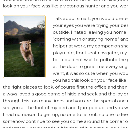
look on your face was like a victorious hunter and you wer
Talk about smart, you would pretend
your eyes you were trying your bes
outside. I hated leaving you home 
“coming with or staying home” an
helper at work, my companion sho
playmate, front seat navigator, my
to, I could not wait to pull into t
at the door to greet me every sing
went, it was so cute when you wou
you had this look on your face li
the right places to look, of course first the office and th
always loved a good game of hide and seek and the joy o
through this too many times and you are the special one
see you at the foot of my bed and I jumped up and you weren
I had no reason to get up, no one to let out, no one to fe
somehow continue to see you come around the corner or c