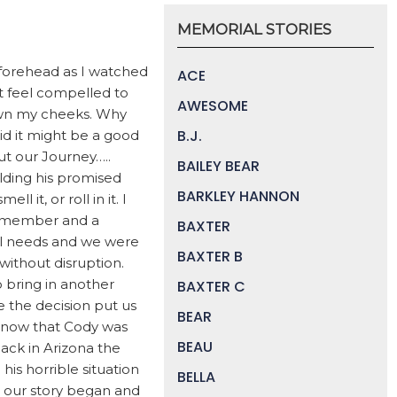
MEMORIAL STORIES
 forehead as I watched
ACE
et feel compelled to
AWESOME
 down my cheeks. Why
B.J.
aid it might be a good
bout our Journey…..
BAILEY BEAR
lding his promised
BARKLEY HANNON
 it, or roll in it. I
m member and a
BAXTER
ial needs and we were
BAXTER B
ithout disruption.
o bring in another
BAXTER C
e the decision put us
BEAR
d now that Cody was
BEAU
back in Arizona the
s horrible situation
BELLA
e our story began and