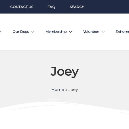
CONTACT US
FAQ
SEARCH
Our Dogs
Membership
Volunteer
Rehom
Joey
Home
»
Joey