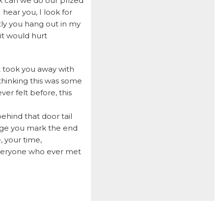
ok can we do our prized
 hear you, I look for
LOUIE
ly you hang out in my
LUCKY
it would hurt
LUCY B
LUCY R
at took you away with
MACEE
thinking this was some
er felt before, this
MADDY
MARCUS
ehind that door tail
idge you mark the end
MAXIMILLION
, your time,
MCGEE
 everyone who ever met
MELBOURNE
MILO
MIMI
MITCHELL