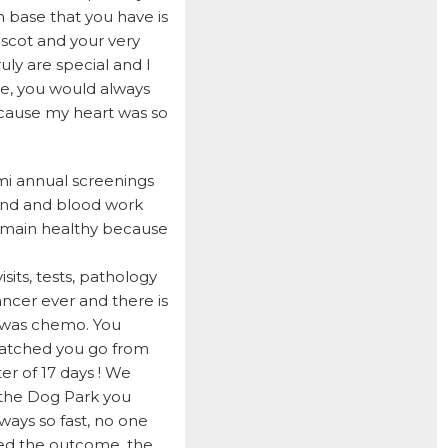
DOCTOR JAKE
 base that you have is
DOZER
scot and your very
uly are special and I
DUFFY
me, you would always
DUNCAN
ecause my heart was so
ELI
ELWAY
emi annual screenings
sound and blood work
EMMA
remain healthy because
FETCHER
GAMER
its, tests, pathology
ancer ever and there is
GEORGE BAILEY
h was chemo. You
GINGER
 watched you go from
er of 17 days ! We
HARLEY S
 the Dog Park you
HARLEY W
ways so fast, no one
ted the outcome, the
HOLLY