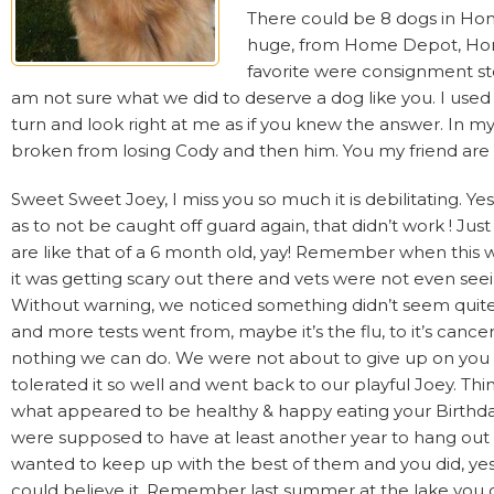
There could be 8 dogs in Hom
huge, from Home Depot, Home
favorite were consignment sto
am not sure what we did to deserve a dog like you. I used
turn and look right at me as if you knew the answer. In
broken from losing Cody and then him. You my friend are 
Sweet Sweet Joey, I miss you so much it is debilitating. Y
as to not be caught off guard again, that didn’t work ! Ju
are like that of a 6 month old, yay! Remember when this
it was getting scary out there and vets were not even see
Without warning, we noticed something didn’t seem quite r
and more tests went from, maybe it’s the flu, to it’s cance
nothing we can do. We were not about to give up on you 
tolerated it so well and went back to our playful Joey. T
what appeared to be healthy & happy eating your Birthday
were supposed to have at least another year to hang ou
wanted to keep up with the best of them and you did, yes 
could believe it. Remember last summer at the lake you c