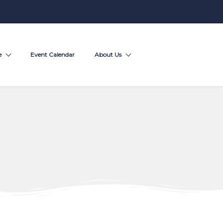
e
Event Calendar
About Us