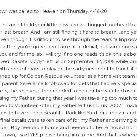
w” was called to Heaven on Thursday, 4-16-20
ours since I held your little paw and we hugged forehead to
 last breath. And I am still finding it hard to breath….and y
 even though it is difficult to see through the tears falling
is letter, you’re gone, and I am still in denial, but someone s
you and for me, so I will try. If no one reads it’s ok, this is a
ed Dakota “Cody” left us on September 12, 2005 while bui
acres of grass to play on, he sadly never got to touch it, smell
gned up for Golden Rescue volunteer as a home visit tea
r parent. Several calls followed for pets that had very spec
ts, the rescues either needed to heal or be watched over w
sing my Father, during that year I was traveling too much t
ued to Volunteer. After my Father left us in July, 2007 I mad
ans to have such a Beautiful Park like Yard for a reason an
final details were taken care of for my Father and arriving 
lden Boy needed a home and needed to be removed from hi
 town, I said YES please bring him to me. And that is wher