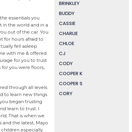
BRINKLEY
BUDDY
 the essentials you
CASSIE
in the world and in a
you out of the car. You
CHARLIE
 for hours afraid to
CHLOE
ually fell asleep
CJ
one with me & offered
urage for you to trust
CODY
for you were floors,
COOPER K
COOPER S
ed through all levels
CORY
ed to learn new things
 you began trusting
DAISY
d learn to trust. I
DEVIN
rld. That is when we
 and the latest, Mayo
DIGGER
 children especially.