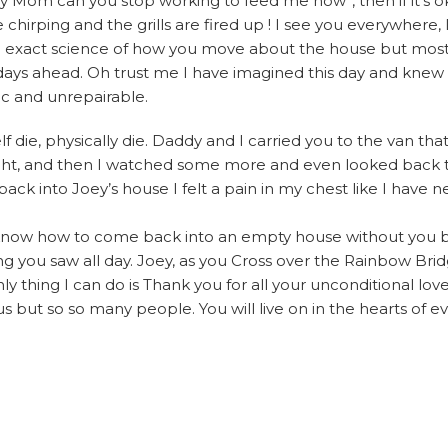
hey Mom can you stop working to feed me now”, then if it’s 
chirping and the grills are fired up ! I see you everywhere, I
n exact science of how you move about the house but most
he days ahead. Oh trust me I have imagined this day and knew 
ic and unrepairable.
f die, physically die. Daddy and I carried you to the van th
f sight, and then I watched some more and even looked back 
k into Joey’s house I felt a pain in my chest like I have nev
’t know how to come back into an empty house without you b
g you saw all day. Joey, as you Cross over the Rainbow Br
ly thing I can do is Thank you for all your unconditional love
s but so so many people. You will live on in the hearts of