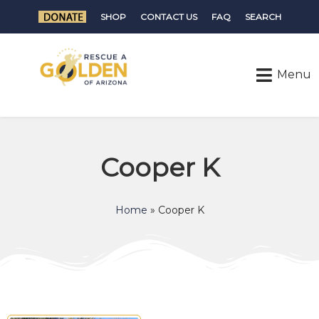
SHOP
CONTACT US
FAQ
SEARCH
Cooper K
Home
»
Cooper K