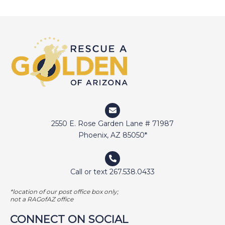
DEVIN
DIGGER
DOCTOR JAKE
DOZER
DUFFY
DUNCAN
ELI
2550 E. Rose Garden Lane # 71987
ELWAY
Phoenix, AZ 85050*
EMMA
FETCHER
Call or text 267.538.0433
GAMER
*location of our post office box only;
GEORGE BAILEY
not a RAGofAZ office
GINGER
CONNECT ON SOCIAL