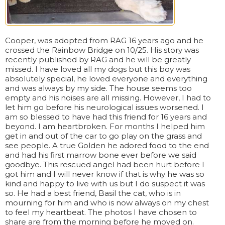
Cooper, was adopted from RAG 16 years ago and he
crossed the Rainbow Bridge on 10/25. His story was
recently published by RAG and he will be greatly
missed. I have loved all my dogs but this boy was
absolutely special, he loved everyone and everything
and was always by my side. The house seems too
empty and his noises are all missing. However, I had to
let him go before his neurological issues worsened. I
am so blessed to have had this friend for 16 years and
beyond. I am heartbroken. For months I helped him
get in and out of the car to go play on the grass and
see people. A true Golden he adored food to the end
and had his first marrow bone ever before we said
goodbye. This rescued angel had been hurt before I
got him and I will never know if that is why he was so
kind and happy to live with us but I do suspect it was
so. He had a best friend, Basil the cat, who is in
mourning for him and who is now always on my chest
to feel my heartbeat. The photos I have chosen to
share are from the morning before he moved on.