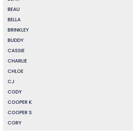
BEAU
BELLA
BRINKLEY
BUDDY
CASSIE
CHARLIE
CHLOE
CJ
CODY
COOPER K
COOPER S
CORY
DAISY