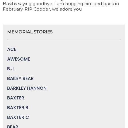
Basil is saying goodbye. I am hugging him and back in
February. RIP Cooper, we adore you.
MEMORIAL STORIES
ACE
AWESOME
B.J.
BAILEY BEAR
BARKLEY HANNON
BAXTER
BAXTER B
BAXTER C
BEAR