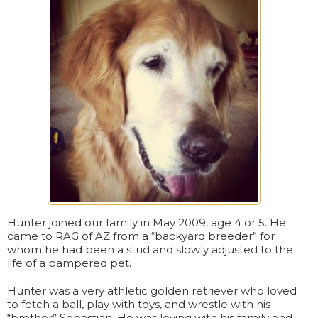
Hunter joined our family in May 2009, age 4 or 5. He
came to RAG of AZ from a “backyard breeder” for
whom he had been a stud and slowly adjusted to the
life of a pampered pet.
Hunter was a very athletic golden retriever who loved
to fetch a ball, play with toys, and wrestle with his
“brother” Sebastian. He was loving with his family and