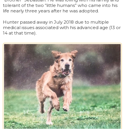
tolerant of the two “little humans” who came into his
life nearly three years after he was adopted.
Hunter passed away in July 2018 due to multiple
medical issues associated with his advanced age (13 or
14 at that time).