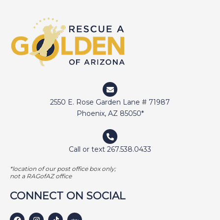
DIGGER
DOCTOR JAKE
DOZER
DUFFY
DUNCAN
ELI
2550 E. Rose Garden Lane # 71987
ELWAY
Phoenix, AZ 85050*
EMMA
FETCHER
Call or text 267.538.0433
GAMER
*location of our post office box only;
GEORGE BAILEY
not a RAGofAZ office
GINGER
CONNECT ON SOCIAL
HARLEY S