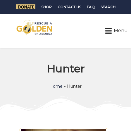
SHOP
CONTACT US
FAQ
SEARCH
Hunter
Home
»
Hunter