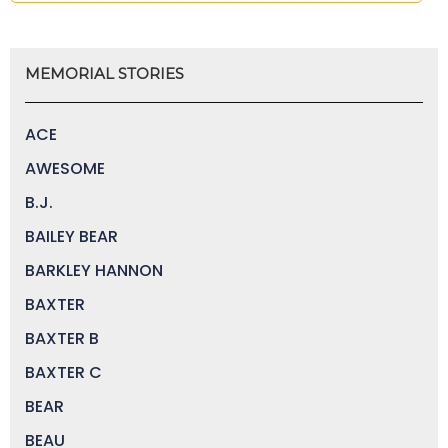
MEMORIAL STORIES
ACE
AWESOME
B.J.
BAILEY BEAR
BARKLEY HANNON
BAXTER
BAXTER B
BAXTER C
BEAR
BEAU