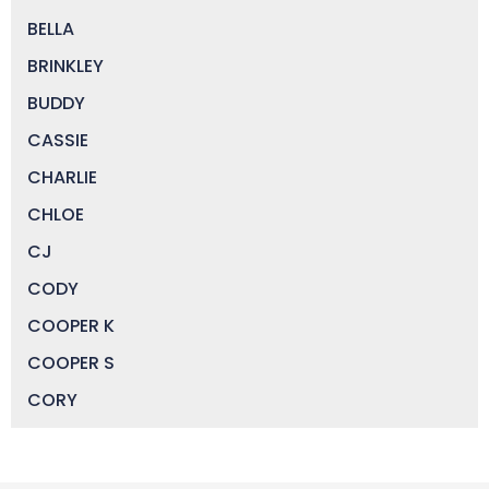
BELLA
BRINKLEY
BUDDY
CASSIE
CHARLIE
CHLOE
CJ
CODY
COOPER K
COOPER S
CORY
DAISY
DEVIN