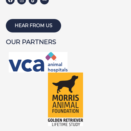
HARLEY W
HOLLY
HUNTER
HEAR FROM US
ISABEL
OUR PARTNERS
JACKSON
JAKE
JAYCE
JOE
JOEY
LAMBEAU
LAZARUS
LEWIS
LIGHTNING