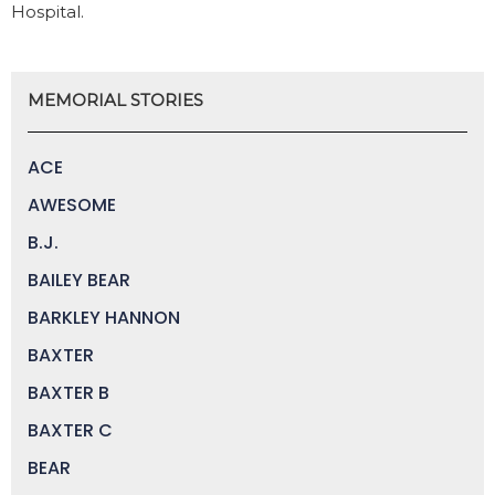
Hospital.
MEMORIAL STORIES
ACE
AWESOME
B.J.
BAILEY BEAR
BARKLEY HANNON
BAXTER
BAXTER B
BAXTER C
BEAR