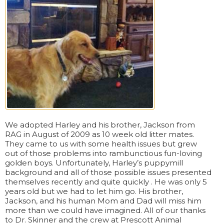
We adopted Harley and his brother, Jackson from
RAG in August of 2009 as 10 week old litter mates.
They came to us with some health issues but grew
out of those problems into rambunctious fun-loving
golden boys. Unfortunately, Harley’s puppymill
background and all of those possible issues presented
themselves recently and quite quickly . He was only 5
years old but we had to let him go. His brother,
Jackson, and his human Mom and Dad will miss him
more than we could have imagined. All of our thanks
to Dr. Skinner and the crew at Prescott Animal