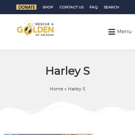
SHOP
CONTACT US
FAQ
SEARCH
Harley S
Home
»
Harley S