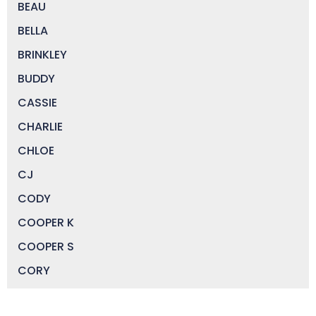
BEAU
BELLA
BRINKLEY
BUDDY
CASSIE
CHARLIE
CHLOE
CJ
CODY
COOPER K
COOPER S
CORY
DAISY