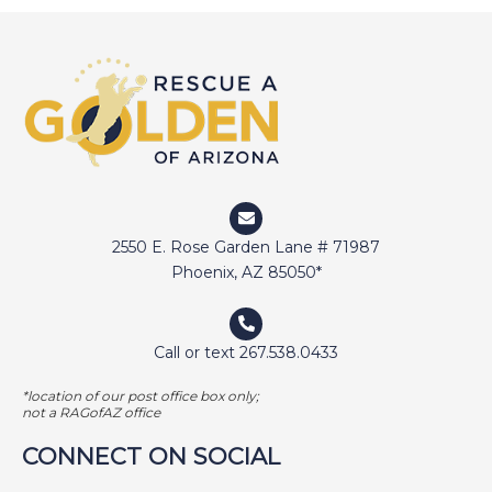
DEVIN
DIGGER
DOCTOR JAKE
DOZER
DUFFY
DUNCAN
ELI
2550 E. Rose Garden Lane # 71987
ELWAY
Phoenix, AZ 85050*
EMMA
FETCHER
Call or text 267.538.0433
GAMER
*location of our post office box only;
GEORGE BAILEY
not a RAGofAZ office
GINGER
CONNECT ON SOCIAL
HARLEY S