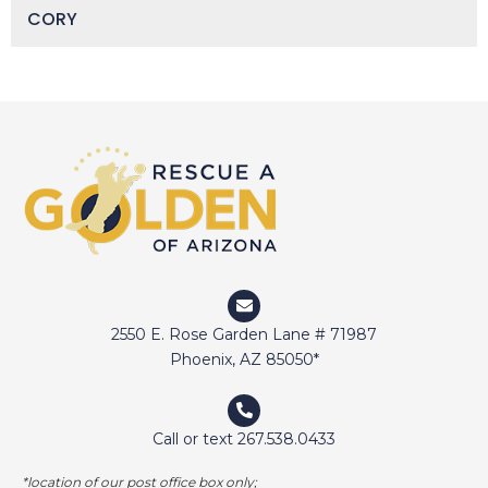
CORY
DAISY
DEVIN
DIGGER
DOCTOR JAKE
DOZER
DUFFY
DUNCAN
ELI
2550 E. Rose Garden Lane # 71987
ELWAY
Phoenix, AZ 85050*
EMMA
FETCHER
Call or text 267.538.0433
GAMER
*location of our post office box only;