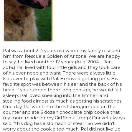
Pal was about 2-4 years old when my family rescued
him from Rescue a Golden of Arizona. We are happy
to say, he lived another 12 years! (Aug. 2004 – Jan.
2016.) Pal lived with four little girls and they took care
of his ever need and want. There were always little
kids over to play with Pal. He loved getting pets. His
favorite spot was between his ear and the back of his
head, if you rubbed there long enough, he would fall
asleep. Pal loved sneaking into the kitchen and
stealing food almost as much as getting his scratches.
One day, Pal went into the kitchen, jumped on the
counter and ate 6 dozen chocolate chip cookie that
my mom made for my Girl Scout troop! Our vet always
said, “this dog has a stomach of steal!” So we didn’t
worry about the cookie too much. Pal did not live up