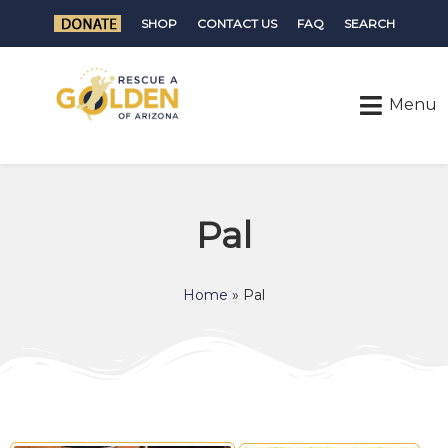
SHOP
CONTACT US
FAQ
SEARCH
Pal
Home
»
Pal