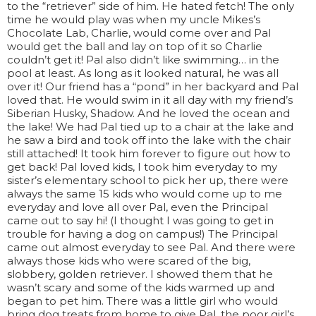
to the “retriever” side of him. He hated fetch! The only
time he would play was when my uncle Mikes’s
Chocolate Lab, Charlie, would come over and Pal
would get the ball and lay on top of it so Charlie
couldn’t get it! Pal also didn’t like swimming… in the
pool at least. As long as it looked natural, he was all
over it! Our friend has a “pond” in her backyard and Pal
loved that. He would swim in it all day with my friend’s
Siberian Husky, Shadow. And he loved the ocean and
the lake! We had Pal tied up to a chair at the lake and
he saw a bird and took off into the lake with the chair
still attached! It took him forever to figure out how to
get back! Pal loved kids, I took him everyday to my
sister’s elementary school to pick her up, there were
always the same 15 kids who would come up to me
everyday and love all over Pal, even the Principal
came out to say hi! (I thought I was going to get in
trouble for having a dog on campus!) The Principal
came out almost everyday to see Pal. And there were
always those kids who were scared of the big,
slobbery, golden retriever. I showed them that he
wasn’t scary and some of the kids warmed up and
began to pet him. There was a little girl who would
bring dog treats from home to give Pal, the poor girl’s