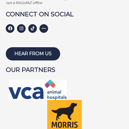
GEORGE BAILEY
not a RAGofAZ office
GINGER
CONNECT ON SOCIAL
HARLEY S
HARLEY W
HOLLY
HUNTER
HEAR FROM US
ISABEL
OUR PARTNERS
JACKSON
JAKE
JAYCE
JOE
JOEY
LAMBEAU