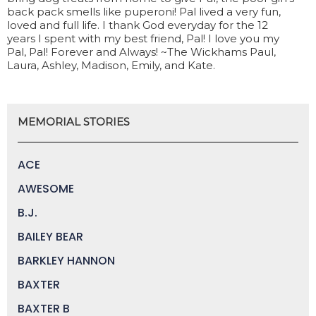
back pack smells like puperoni! Pal lived a very fun,
loved and full life. I thank God everyday for the 12
years I spent with my best friend, Pal! I love you my
Pal, Pal! Forever and Always! ~The Wickhams Paul,
Laura, Ashley, Madison, Emily, and Kate.
MEMORIAL STORIES
ACE
AWESOME
B.J.
BAILEY BEAR
BARKLEY HANNON
BAXTER
BAXTER B