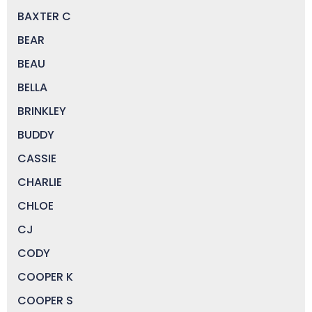
BAXTER C
BEAR
BEAU
BELLA
BRINKLEY
BUDDY
CASSIE
CHARLIE
CHLOE
CJ
CODY
COOPER K
COOPER S