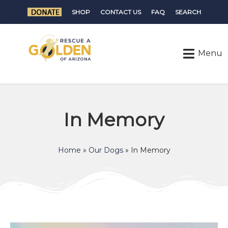
SHOP
CONTACT US
FAQ
SEARCH
In Memory
Home
»
Our Dogs
»
In Memory