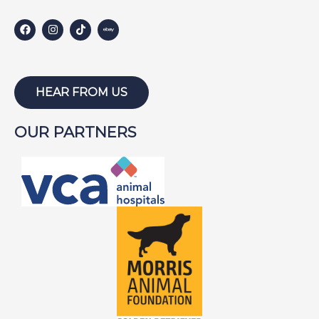
HARLEY S
HARLEY W
HOLLY
HUNTER
HEAR FROM US
ISABEL
OUR PARTNERS
JACKSON
JAKE
JAYCE
JOE
JOEY
LAMBEAU
LAZARUS
LEWIS