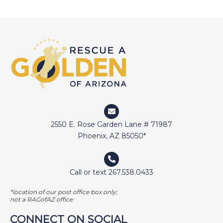
DEVIN
DIGGER
DOCTOR JAKE
DOZER
DUFFY
DUNCAN
ELI
2550 E. Rose Garden Lane # 71987
ELWAY
Phoenix, AZ 85050*
EMMA
FETCHER
Call or text 267.538.0433
GAMER
*location of our post office box only;
not a RAGofAZ office
GEORGE BAILEY
CONNECT ON SOCIAL
GINGER