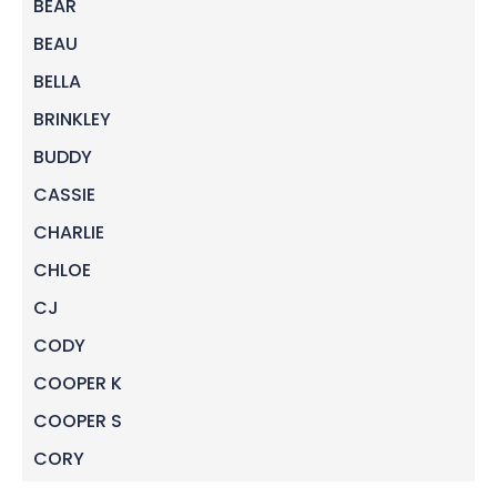
BEAR
BEAU
BELLA
BRINKLEY
BUDDY
CASSIE
CHARLIE
CHLOE
CJ
CODY
COOPER K
COOPER S
CORY
DAISY