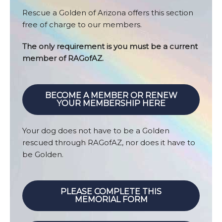
Rescue a Golden of Arizona offers this section
free of charge to our members.
The only requirement is you must be a current
member of RAGofAZ.
BECOME A MEMBER OR RENEW
YOUR MEMBERSHIP HERE
Your dog does not have to be a Golden
rescued through RAGofAZ, nor does it have to
be Golden.
PLEASE COMPLETE THIS
MEMORIAL FORM