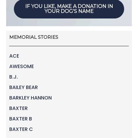
IF YOU LIKE, MAKE A DONATION IN
YOUR DOG'S NAME
MEMORIAL STORIES
ACE
AWESOME
B.J.
BAILEY BEAR
BARKLEY HANNON
BAXTER
BAXTER B
BAXTER C