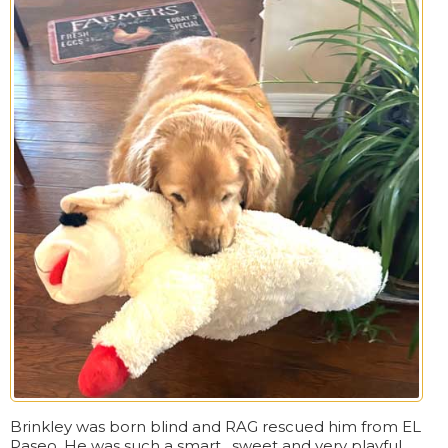
Brinkley was born blind and RAG rescued him from EL
Paseo. He was such a smart , sweet and very playful