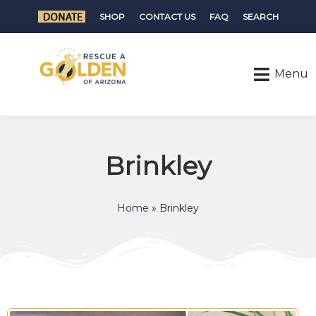
SHOP
CONTACT US
FAQ
SEARCH
Brinkley
Home
»
Brinkley