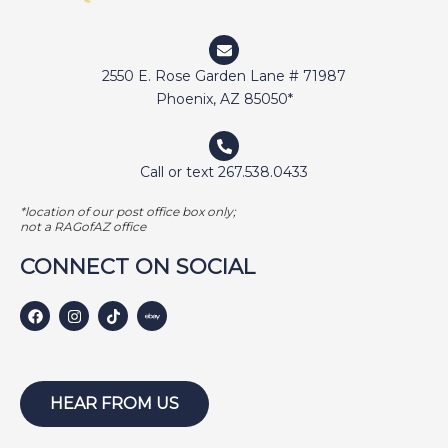
DUNCAN
ELI
2550 E. Rose Garden Lane # 71987
ELWAY
Phoenix, AZ 85050*
EMMA
FETCHER
Call or text 267.538.0433
GAMER
*location of our post office box only;
GEORGE BAILEY
not a RAGofAZ office
GINGER
CONNECT ON SOCIAL
HARLEY S
HARLEY W
HOLLY
HUNTER
HEAR FROM US
ISABEL