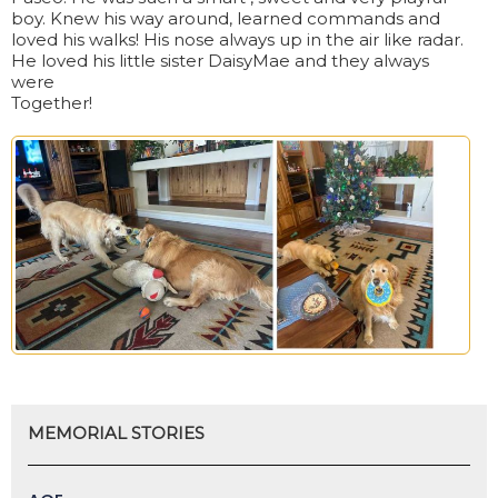
boy. Knew his way around, learned commands and
loved his walks! His nose always up in the air like radar.
He loved his little sister DaisyMae and they always
were
Together!
MEMORIAL STORIES