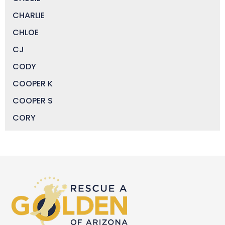
CHARLIE
CHLOE
CJ
CODY
COOPER K
COOPER S
CORY
DAISY
DEVIN
DIGGER
DOCTOR JAKE
DOZER
DUFFY