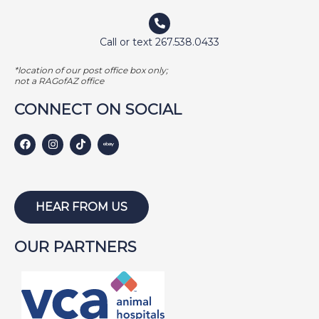
EMMA
FETCHER
Call or text 267.538.0433
GAMER
*location of our post office box only;
GEORGE BAILEY
not a RAGofAZ office
GINGER
CONNECT ON SOCIAL
HARLEY S
HARLEY W
HOLLY
HUNTER
HEAR FROM US
ISABEL
OUR PARTNERS
JACKSON
JAKE
JAYCE