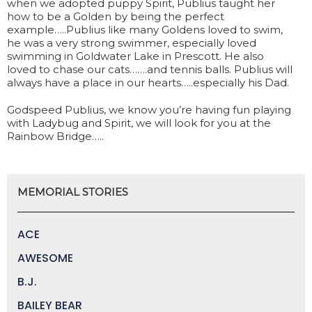
when we adopted puppy Spirit, Publius taught her
how to be a Golden by being the perfect
example…..Publius like many Goldens loved to swim,
he was a very strong swimmer, especially loved
swimming in Goldwater Lake in Prescott. He also
loved to chase our cats…….and tennis balls. Publius will
always have a place in our hearts…..especially his Dad.
Godspeed Publius, we know you’re having fun playing
with Ladybug and Spirit, we will look for you at the
Rainbow Bridge…..
MEMORIAL STORIES
ACE
AWESOME
B.J.
BAILEY BEAR