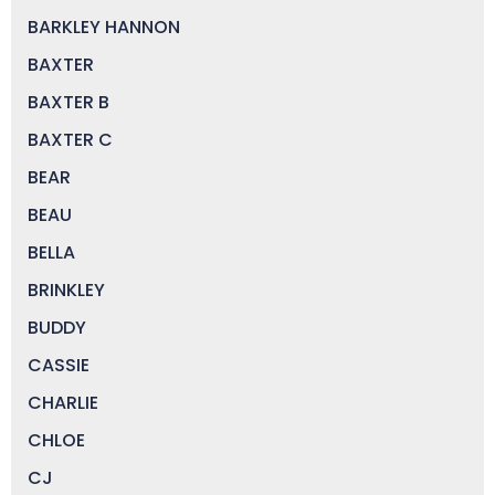
BARKLEY HANNON
BAXTER
BAXTER B
BAXTER C
BEAR
BEAU
BELLA
BRINKLEY
BUDDY
CASSIE
CHARLIE
CHLOE
CJ