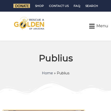
SHOP
CONTACT US
FAQ
SEARCH
Publius
Home
»
Publius