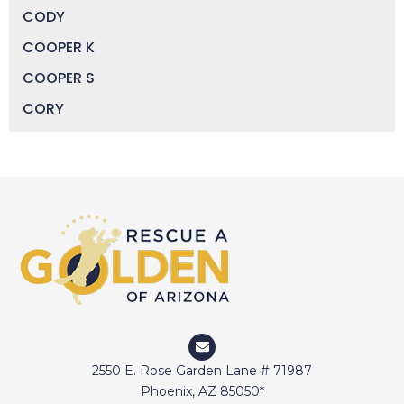
CODY
COOPER K
COOPER S
CORY
DAISY
DEVIN
DIGGER
DOCTOR JAKE
DOZER
DUFFY
DUNCAN
ELI
2550 E. Rose Garden Lane # 71987
ELWAY
Phoenix, AZ 85050*