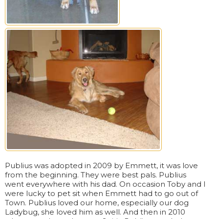
Publius was adopted in 2009 by Emmett, it was love
from the beginning. They were best pals. Publius
went everywhere with his dad. On occasion Toby and I
were lucky to pet sit when Emmett had to go out of
Town. Publius loved our home, especially our dog
Ladybug, she loved him as well. And then in 2010