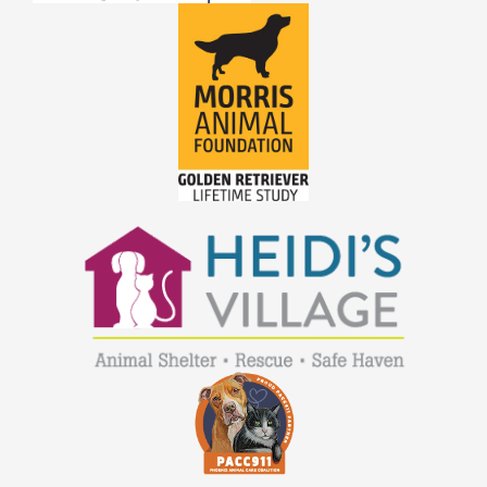
JOE
JOEY
LAMBEAU
LAZARUS
LEWIS
LIGHTNING
LILY
LOLA
LOUIE
LUCKY
LUCY B
LUCY R
MACEE