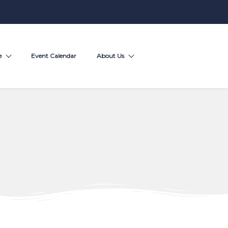
e
Event Calendar
About Us