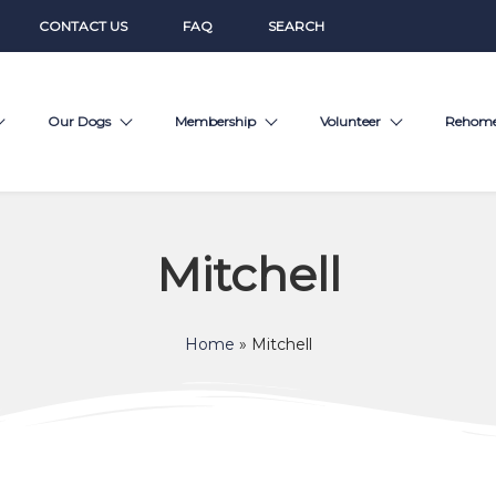
CONTACT US
FAQ
SEARCH
Our Dogs
Membership
Volunteer
Rehom
Mitchell
Home
»
Mitchell