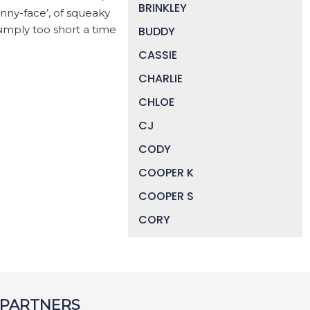
BRINKLEY
nny-face’, of squeaky
simply too short a time
BUDDY
CASSIE
CHARLIE
CHLOE
CJ
CODY
COOPER K
COOPER S
CORY
DAISY
DEVIN
DIGGER
 PARTNERS