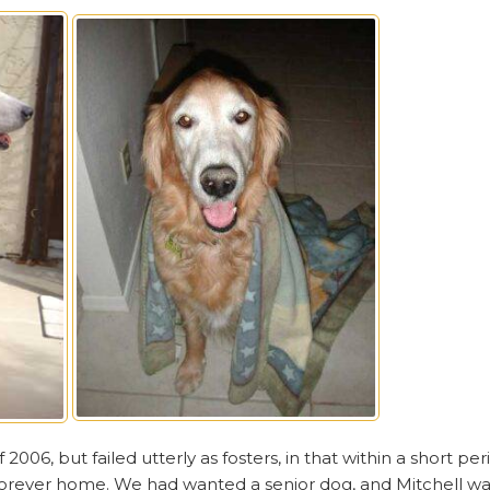
 2006, but failed utterly as fosters, in that within a short p
forever home. We had wanted a senior dog, and Mitchell was