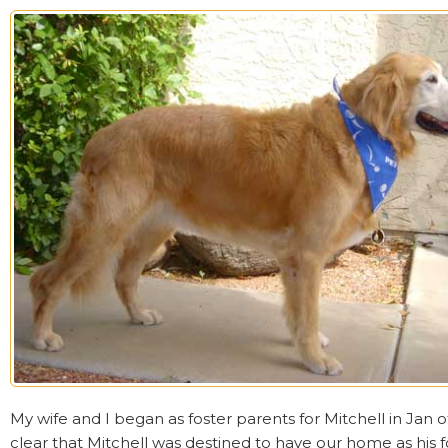
My wife and I began as foster parents for Mitchell in Jan of
clear that Mitchell was destined to have our home as his 