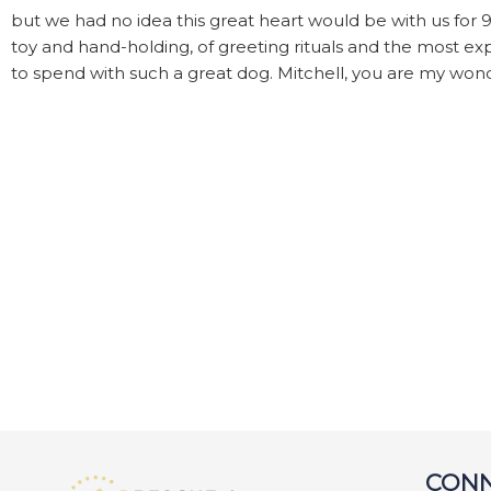
but we had no idea this great heart would be with us for 
toy and hand-holding, of greeting rituals and the most exp
to spend with such a great dog. Mitchell, you are my won
CONN