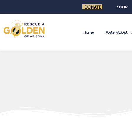
SHOP
Home
Foster/Adopt