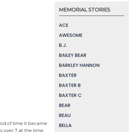
MEMORIAL STORIES
ACE
AWESOME
B.J.
BAILEY BEAR
BARKLEY HANNON
BAXTER
BAXTER B
BAXTER C
BEAR
BEAU
eriod of time it became
BELLA
 over 7 at the time,