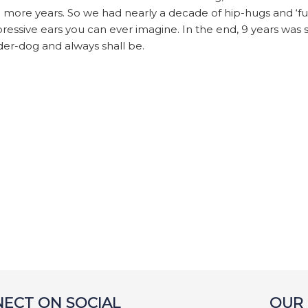
9 more years. So we had nearly a decade of hip-hugs and ‘fu
ressive ears you can ever imagine. In the end, 9 years was 
der-dog and always shall be.
ECT ON SOCIAL
OUR