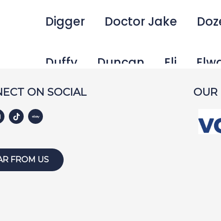
Digger
Doctor Jake
Doz
Duffy
Duncan
Eli
Elw
ECT ON SOCIAL
OUR
Emma
Fetcher
Gamer
George Bailey
Ginger
Ha
AR FROM US
Harley W
Holly
Hunter