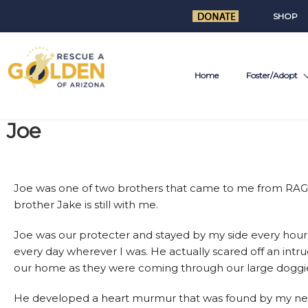
SHOP
Home
Foster/Adopt
Joe
Joe was one of two brothers that came to me from RAG.
brother Jake is still with me.
Joe was our protecter and stayed by my side every hour
every day wherever I was. He actually scared off an intru
our home as they were coming through our large doggi
He developed a heart murmur that was found by my ne