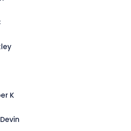
C
kley
er K
Devin