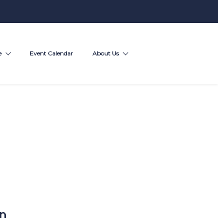
e
Event Calendar
About Us
on