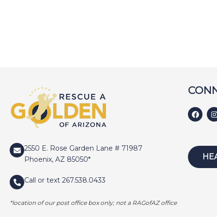
CONN
2550 E. Rose Garden Lane # 71987
HE
Phoenix, AZ 85050*
Call or text 267.538.0433
*location of our post office box only; not a RAGofAZ office