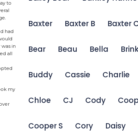
ay to
veral
ge.
Baxter
Baxter B
Baxter 
nd had
 would
 was in
Bear
Beau
Bella
Brin
ed all
dopted
Buddy
Cassie
Charlie
took my
Chloe
CJ
Cody
Coop
over
Cooper S
Cory
Daisy