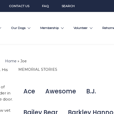
CONTACT US
FAQ
SEARCH
Our Dogs
Membership
Volunteer
Rehom
Home
»
Joe
 His
MEMORIAL STORIES
 of
Ace
Awesome
B.J.
der in
e door.
w vet
Bailey Bear
Barkley Hann