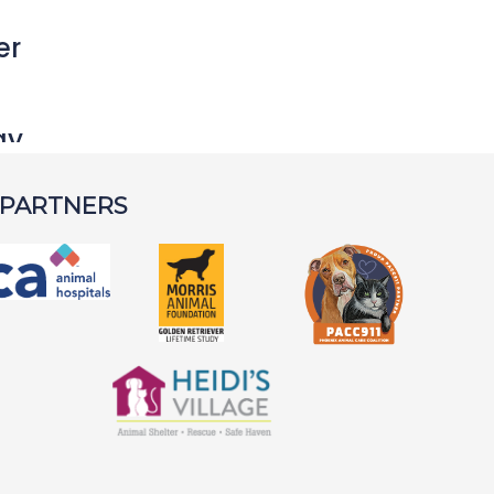
er
ay
 PARTNERS
rley S