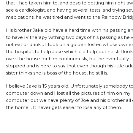
that I had taken him to, and despite getting him right aw
see a cardiologist, and having several tests, and trying se
medications, he was tired and went to the Rainbow Brid
His brother Jake did have a hard time with his passing a
to have IV therapy withing two days of his passing as he
not eat or drink… I took on a golden foster, whose owner
the hospital, to help Jake which did help but he still look
over the house for him continuously, but he eventually
stopped and is here to say that even though his little a
sister thinks she is boss of the house, he still is.
I believe Jake is 15 years old. Unfortunately somebody 
computer down and I lost all the pictures of him on my
computer but we have plenty of Joe and his brother all 
the home… It never gets easier to lose any of them.