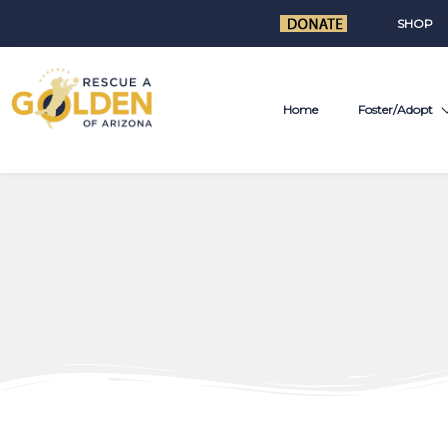
SHOP
Home
Foster/Adopt