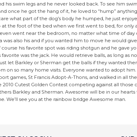
und his swim legs and he never looked back. To see him swi
nd once he got the hang of it, he loved to “hump” anything
t care what part of the dog’s body he humped, he just enjo
up at the foot of the bed when we first went to bed, for only
f we even went near the bedroom, no matter what time of day 
a was also his and if you wanted him to move he would give 
 course his favorite spot was riding shotgun and he gave you
is favorite was the jack. He would retrieve balls, as long as n
 just let Barkley or Sherman get the balls if they wanted t
m on so many home visits. Everyone wanted to adopt him.
ort games, St Francis Adopt-A-Thons, and walked in all th
the 2010 Cutest Golden Contest competing against all those 
thers Barkley and Sherman. Awesome will be in our hearts f
e. We’ll see you at the rainbow bridge Awesome man.