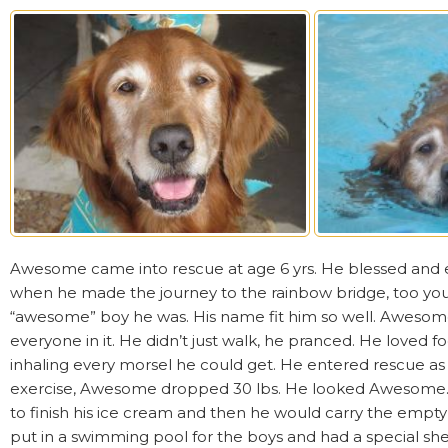
Awesome came into rescue at age 6 yrs. He blessed and en
when he made the journey to the rainbow bridge, too y
“awesome” boy he was. His name fit him so well. Awesom
everyone in it. He didn’t just walk, he pranced. He loved 
inhaling every morsel he could get. He entered rescue as a
exercise, Awesome dropped 30 lbs. He looked Awesome. He
to finish his ice cream and then he would carry the em
put in a swimming pool for the boys and had a special shel