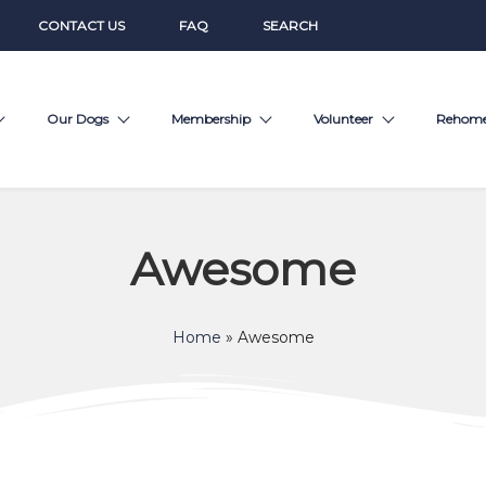
CONTACT US
FAQ
SEARCH
Our Dogs
Membership
Volunteer
Rehom
Awesome
Home
»
Awesome