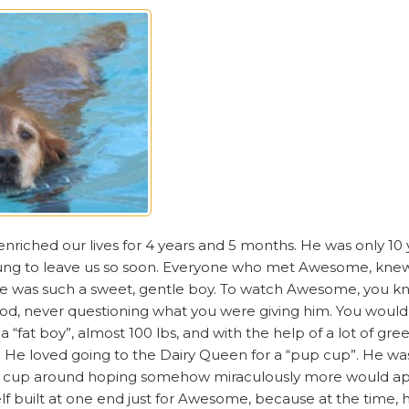
riched our lives for 4 years and 5 months. He was only 10
oung to leave us so soon. Everyone who met Awesome, kne
e was such a sweet, gentle boy. To watch Awesome, you kn
food, never questioning what you were giving him. You would 
 “fat boy”, almost 100 lbs, and with the help of a lot of gre
 loved going to the Dairy Queen for a “pup cup”. He was u
pty cup around hoping somehow miraculously more would ap
f built at one end just for Awesome, because at the time, h