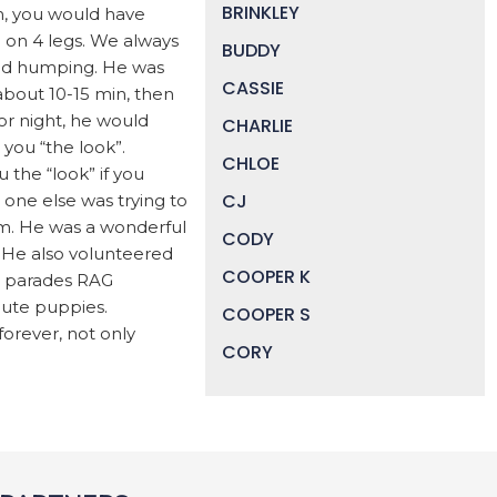
BRINKLEY
m, you would have
 on 4 legs. We always
BUDDY
yed humping. He was
CASSIE
 about 10-15 min, then
or night, he would
CHARLIE
you “the look”.
CHLOE
 the “look” if you
CJ
o one else was trying to
hem. He was a wonderful
CODY
 He also volunteered
COOPER K
e parades RAG
cute puppies.
COOPER S
orever, not only
CORY
DAISY
DEVIN
DIGGER