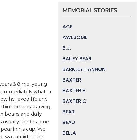
MEMORIAL STORIES
ACE
AWESOME
B.J.
BAILEY BEAR
BARKLEY HANNON
BAXTER
 years & 8 mo. young
BAXTER B
w immediately what an
ew he loved life and
BAXTER C
think he was starving,
BEAR
en beans and daily
sually the first one
BEAU
pear in his cup. We
BELLA
e was afraid of the