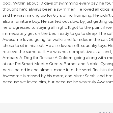
pool. Within about 10 days of swimming every day, he fo
thought he’d always been a swimmer. He loved all dogs, a
said he was making up for 6 yrs of no humping. He didn’
also a furniture boy. He started out slow, by just getting 
he progressed to staying all night. It got to the point i
immediately get on the bed, ready to go to sleep. The sof
Awesome loved going for walks and for rides in the car. Of
chose to sit in his seat. He also loved soft, squeaky toys. H
retrieve the same ball, He was not competitive at all and
Ambass-A-Dog for Rescue A Golden, going along with mo
at our PetSmart Meet n Greets, Barnes and Noble, Cynosp
participated in and almost made it to the semi-finals in 
Awesome is missed by his mom, dad, sister Sarah, and bro
because we loved him, but because he was truly Awesom