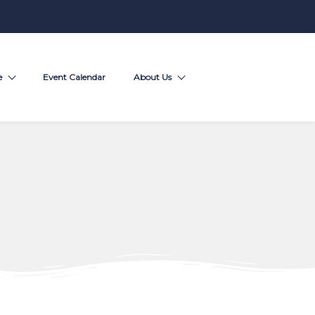
e
Event Calendar
About Us