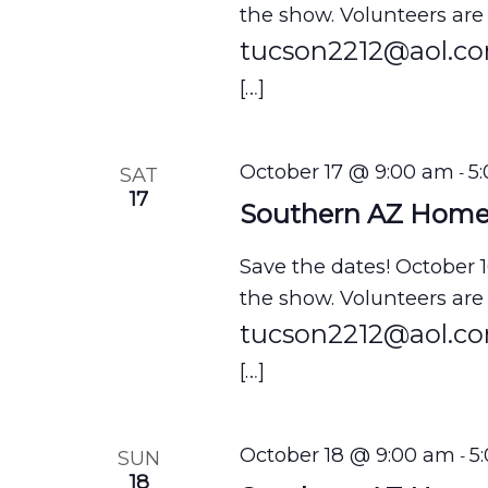
V
the show. Volunteers are
tucson2212@aol.c
i
[…]
e
w
s
October 17 @ 9:00 am
5
SAT
-
17
N
Southern AZ Hom
a
Save the dates! October 
v
the show. Volunteers are
i
tucson2212@aol.c
g
[…]
a
t
October 18 @ 9:00 am
5
SUN
-
18