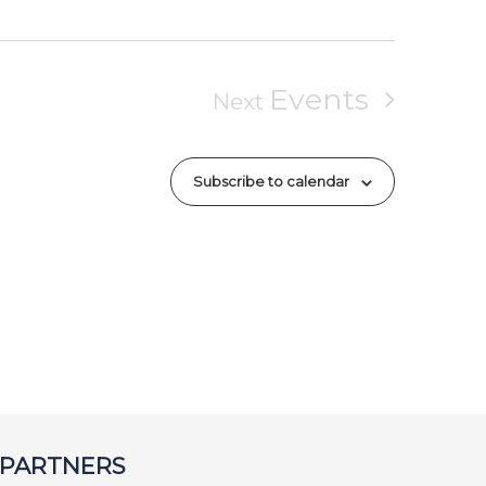
Events
Next
Subscribe to calendar
 PARTNERS