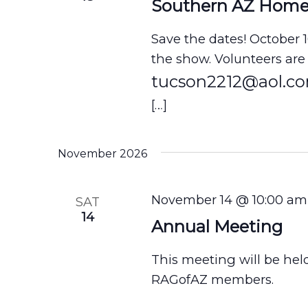
i
Southern AZ Hom
o
Save the dates! October 
n
the show. Volunteers are
tucson2212@aol.c
[…]
November 2026
November 14 @ 10:00 am
SAT
14
Annual Meeting
This meeting will be hel
RAGofAZ members.