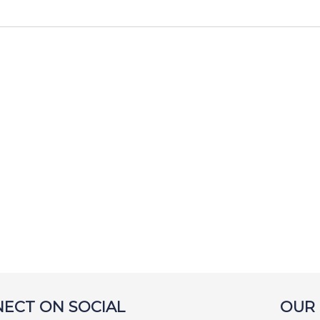
ECT ON SOCIAL
OUR