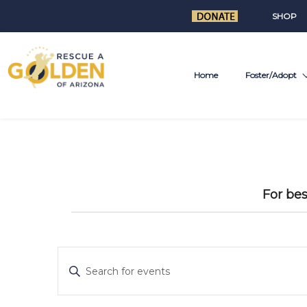
SHOP
Home
Foster/Adopt
For bes
E
Enter
v
Keyword.
Search