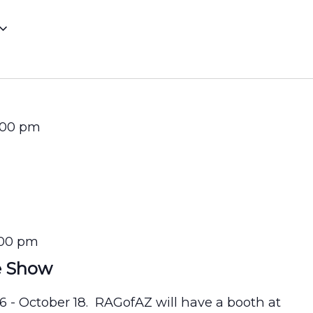
:00 pm
:00 pm
e Show
16 - October 18. RAGofAZ will have a booth at