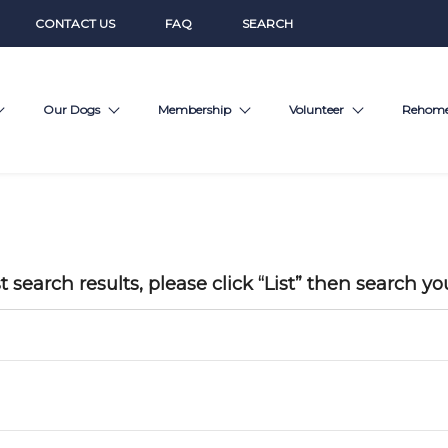
CONTACT US
FAQ
SEARCH
Our Dogs
Membership
Volunteer
Rehom
t search results, please click “List” then search yo