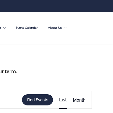
e
Event Calendar
About Us
ur term.
E
Month
List
v
Find Events
e