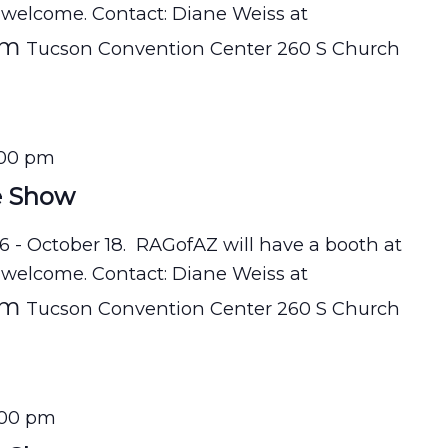
 welcome. Contact: Diane Weiss at
om
Tucson Convention Center 260 S Church
:00 pm
e Show
16 - October 18. RAGofAZ will have a booth at
 welcome. Contact: Diane Weiss at
om
Tucson Convention Center 260 S Church
:00 pm