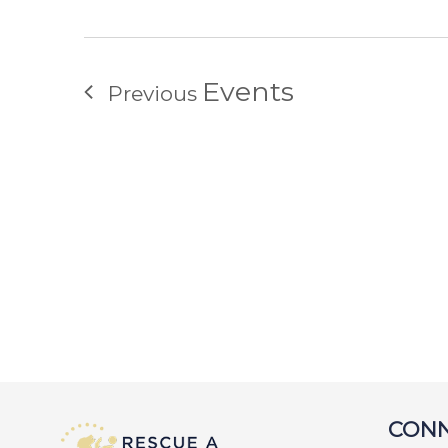
Events
Previous
CONN