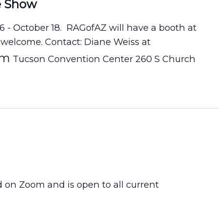
e Show
16 - October 18. RAGofAZ will have a booth at
 welcome. Contact: Diane Weiss at
om
Tucson Convention Center 260 S Church
d on Zoom and is open to all current