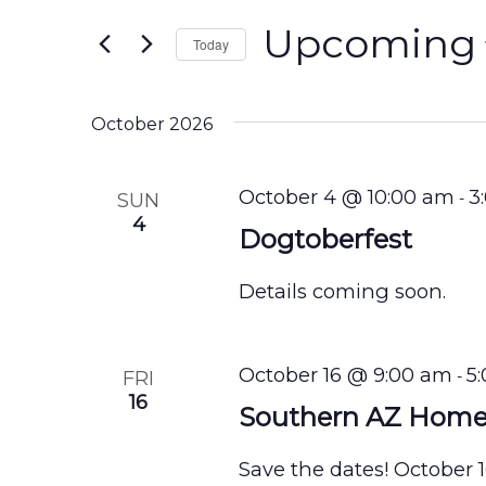
e
for
n
Upcoming
Events
Today
by
t
Select
Keyword.
s
date.
October 2026
S
e
October 4 @ 10:00 am
3
SUN
-
4
a
Dogtoberfest
r
Details coming soon.
c
h
October 16 @ 9:00 am
5
FRI
-
a
16
Southern AZ Hom
n
d
Save the dates! October 