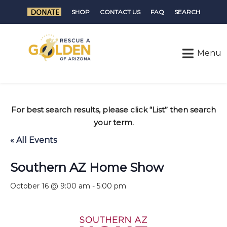
SHOP
CONTACT US
FAQ
SEARCH
For best search results, please click “List” then search
your term.
« All Events
Southern AZ Home Show
October 16 @ 9:00 am
-
5:00 pm