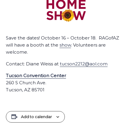
Save the dates! October 16 – October 18. RAGofAZ
will have a booth at the
show
. Volunteers are
welcome.
Contact: Diane Weiss at
tucson2212@aol.com
Tucson Convention Center
260 S Church Ave.
Tucson, AZ 85701
Add to calendar