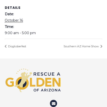
DETAILS
Date:
October 16
Time:
9:00 am - 5:00 pm
Dogtoberfest
Southern AZ Home Show