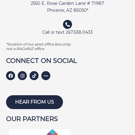
2550 E. Rose Garden Lane # 71987
Phoenix, AZ 85050*
Call or text 267.538.0433
*location of our post office box only;
not a RAGofAZ office
CONNECT ON SOCIAL
HEAR FROM US
OUR PARTNERS