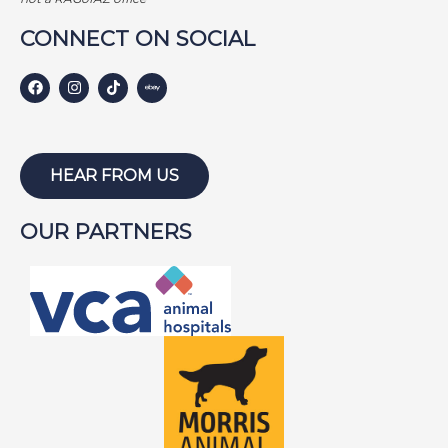
i
CONNECT ON SOCIAL
o
n
HEAR FROM US
OUR PARTNERS