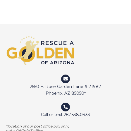
d
o
n
n
V
t
i
s
e
w
s
N
a
v
2550 E. Rose Garden Lane # 71987
Phoenix, AZ 85050*
i
g
Call or text 267.538.0433
a
t
*location of our post office box only;
not a RAGofAZ office