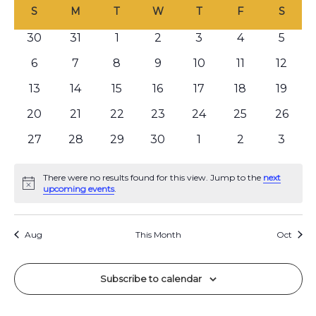
C
e
date.
S
M
T
W
T
F
S
e
n
a
n
0
30
0
31
0
1
0
2
0
3
0
4
0
5
t
l
events
events
events
events
events
events
even
V
t
0
6
0
7
0
8
0
9
0
10
0
11
0
12
e
i
events
events
events
events
events
events
event
s
0
13
0
14
0
15
0
16
0
17
0
18
0
19
n
e
events
events
events
events
events
events
event
S
0
20
0
21
0
22
0
23
0
24
0
25
0
26
w
d
events
events
events
events
events
events
event
e
s
0
27
0
28
0
29
0
30
0
1
0
2
0
3
a
N
events
events
events
events
events
events
even
a
r
a
There were no results found for this view. Jump to the
next
Notice
r
upcoming events
.
v
o
c
i
f
Aug
This Month
Oct
g
h
E
a
a
v
t
Subscribe to calendar
n
i
e