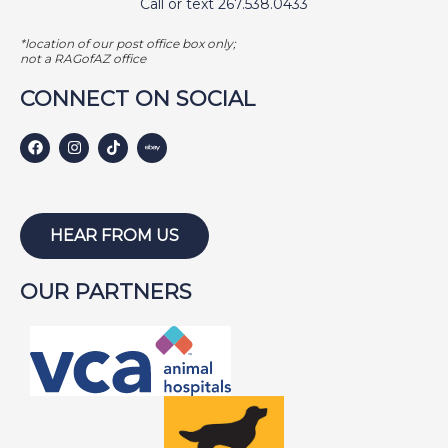
Call or text 267.538.0433
*location of our post office box only;
not a RAGofAZ office
CONNECT ON SOCIAL
HEAR FROM US
OUR PARTNERS