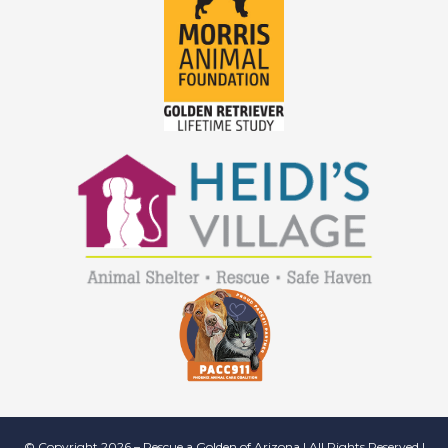
© Copyright 2026 – Rescue a Golden of Arizona | All Rights Reserved |