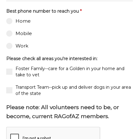
Best phone number to reach you
*
Home
Mobile
Work
Please check all areas you're interested in:
Foster Family--care for a Golden in your home and
take to vet
Transport Team--pick up and deliver dogs in your area
of the state
Please note: All volunteers need to be, or
become, current RAGofAZ members.