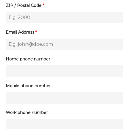
ZIP / Postal Code
*
Email Address
*
Home phone number
Mobile phone number
Work phone number