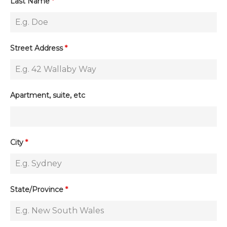
Last Name
*
Street Address
*
Apartment, suite, etc
City
*
State/Province
*