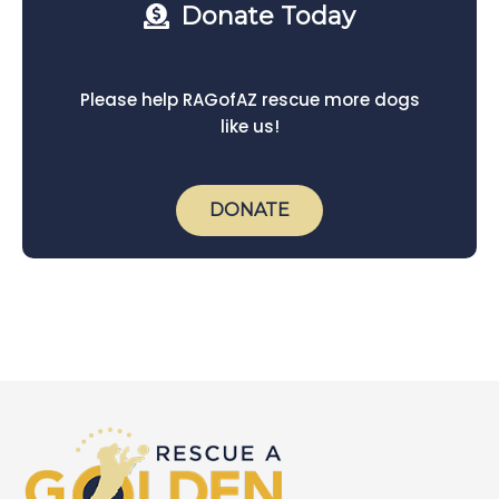
Donate Today
Please help RAGofAZ rescue more dogs
like us!
DONATE