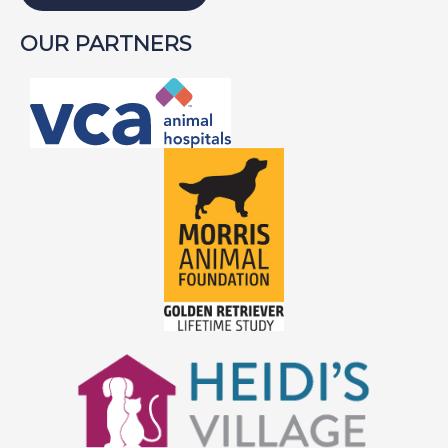
OUR PARTNERS