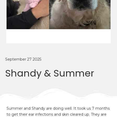
September 27 2025
Shandy & Summer
Summer and Shandy are doing well. It took us 7 months
to get their ear infections and skin cleared up. They are