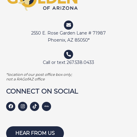
2550 E. Rose Garden Lane # 71987
Phoenix, AZ 85050*
Call or text 267.538.0433
*location of our post office box only;
not a RAGofAZ office
CONNECT ON SOCIAL
HEAR FROM US