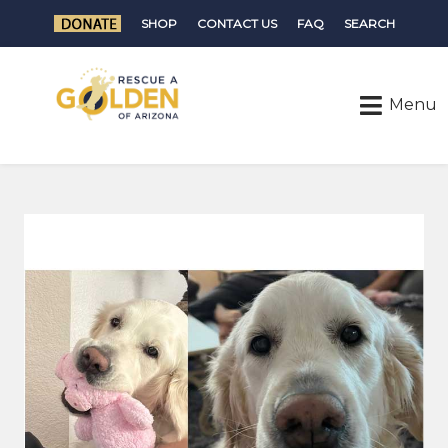
SHOP
CONTACT US
FAQ
SEARCH