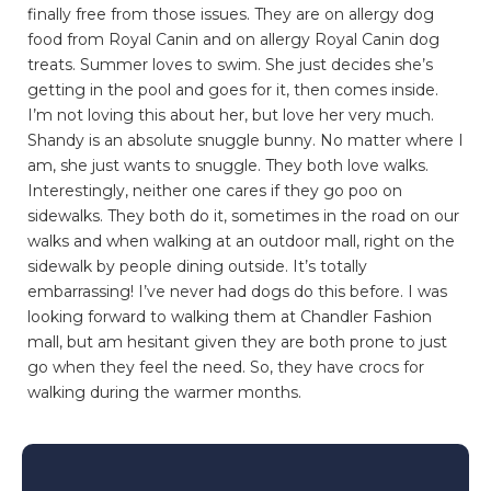
finally free from those issues. They are on allergy dog
food from Royal Canin and on allergy Royal Canin dog
treats. Summer loves to swim. She just decides she’s
getting in the pool and goes for it, then comes inside.
I’m not loving this about her, but love her very much.
Shandy is an absolute snuggle bunny. No matter where I
am, she just wants to snuggle. They both love walks.
Interestingly, neither one cares if they go poo on
sidewalks. They both do it, sometimes in the road on our
walks and when walking at an outdoor mall, right on the
sidewalk by people dining outside. It’s totally
embarrassing! I’ve never had dogs do this before. I was
looking forward to walking them at Chandler Fashion
mall, but am hesitant given they are both prone to just
go when they feel the need. So, they have crocs for
walking during the warmer months.