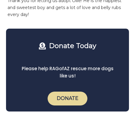
Thank you for letting us adopt Ollie! He is the happiest
and sweetest boy and gets a lot of love and belly rubs
every day!
Donate Today
Please help RAGofAZ rescue more dogs
like us!
DONATE