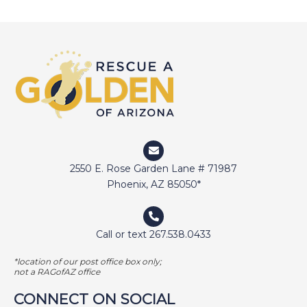
2550 E. Rose Garden Lane # 71987
Phoenix, AZ 85050*
Call or text 267.538.0433
*location of our post office box only;
not a RAGofAZ office
CONNECT ON SOCIAL