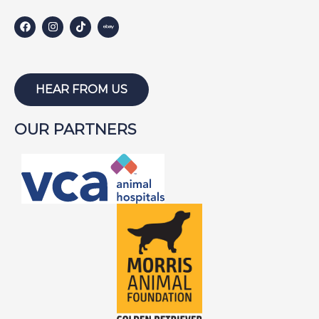
HEAR FROM US
OUR PARTNERS