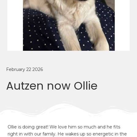
February 22 2026
Autzen now Ollie
Ollie is doing great! We love him so much and he fits
right in with our family. He wakes up so energetic in the