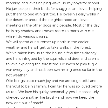
morning and loves helping wake up my boys for school.
He jumps up in their beds for snuggles and loves helping
put them to bed at night too. He loves his daily walks in
the desert or around the neighborhood and loves
meeting all the other dogs and people. Most of the day
he is my shadow and moves room to room with me
while I do various chores.
We will spend our summer up north in the cooler
weather and he will get to take walks in the forest.
We’ve taken him up to the house a few times already
and he is intrigued by the squirrels and deer and seems
to love exploring the forest too. He loves to play tug-o-
war every day and has been swimming once so far in the
hot weather.
Ollie brings us so much joy and we are so grateful and
thankful to be his family. I can tell he was so loved before
us too. We love his quirky personality-yes, he absolutely
chewed up another hairbrush- and now we keep the
new one out of reach!