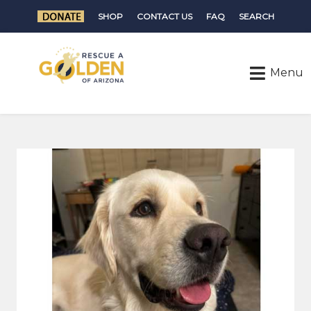
SHOP
CONTACT US
FAQ
SEARCH