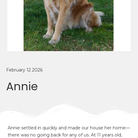
February 12 2026
Annie
Annie settled in quickly and made our house her home—
there was no going back for any of us. At 11 years old,