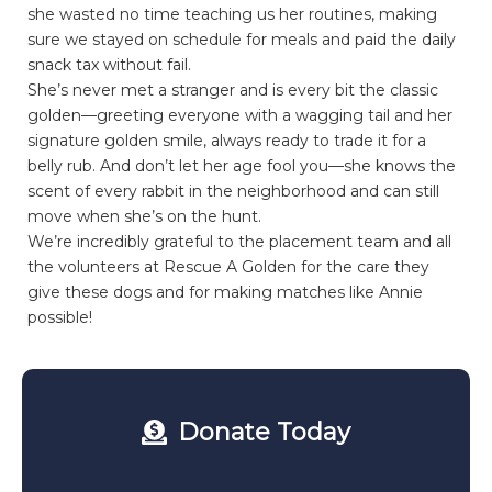
she wasted no time teaching us her routines, making
sure we stayed on schedule for meals and paid the daily
snack tax without fail.
She’s never met a stranger and is every bit the classic
golden—greeting everyone with a wagging tail and her
signature golden smile, always ready to trade it for a
belly rub. And don’t let her age fool you—she knows the
scent of every rabbit in the neighborhood and can still
move when she’s on the hunt.
We’re incredibly grateful to the placement team and all
the volunteers at Rescue A Golden for the care they
give these dogs and for making matches like Annie
possible!
Donate Today