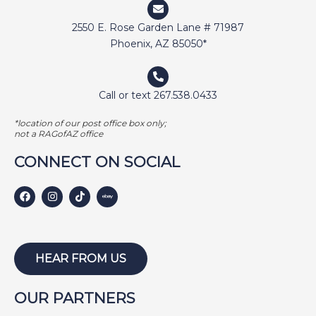
2550 E. Rose Garden Lane # 71987
Phoenix, AZ 85050*
Call or text 267.538.0433
*location of our post office box only;
not a RAGofAZ office
CONNECT ON SOCIAL
HEAR FROM US
OUR PARTNERS