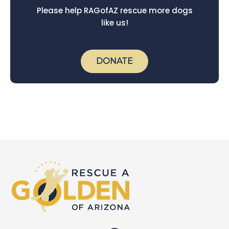
Please help RAGofAZ rescue more dogs
like us!
DONATE