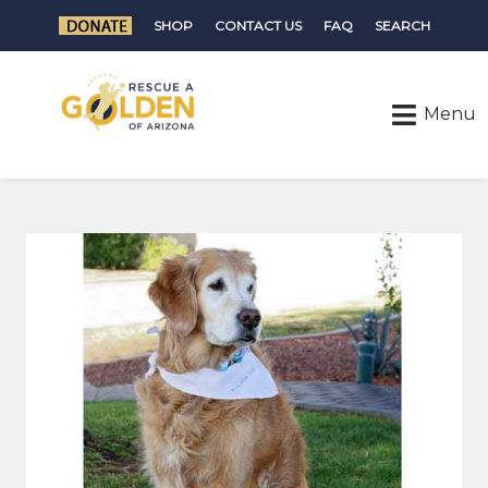
SHOP
CONTACT US
FAQ
SEARCH