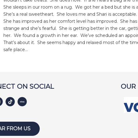
wouldn’t take treats. She does now. If she hears a bag she thin
She sleeps in our room on a rug. We got her a bed but she is afr
She’s a real sweetheart. She loves me and Shari is acceptable.
She has improved as her comfort level has improved. She has 
strange and she’s fearful. She is getting better in the car, ge
her. We found a growth in her ear. We’ve scheduled an appoi
That’s about it. She seems happy and relaxed most of the tim
safe place…
ECT ON SOCIAL
OUR
AR FROM US