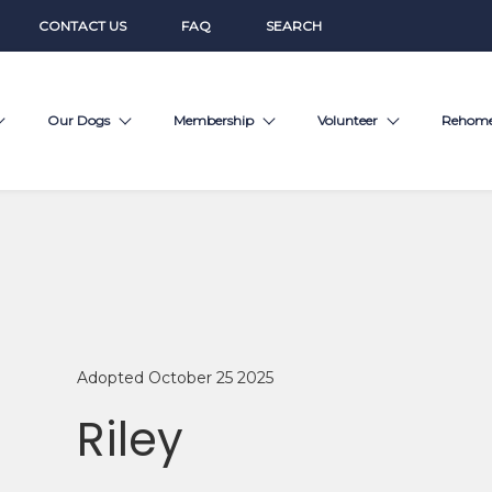
CONTACT US
FAQ
SEARCH
Our Dogs
Membership
Volunteer
Rehom
Adopted October 25 2025
Riley