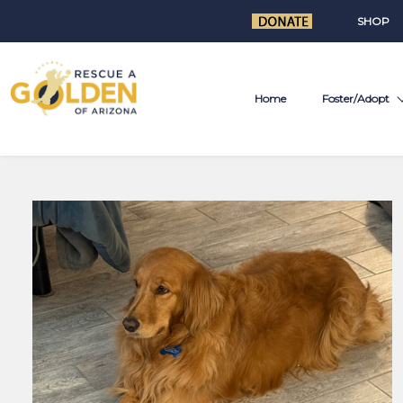
SHOP
Home
Foster/Adopt