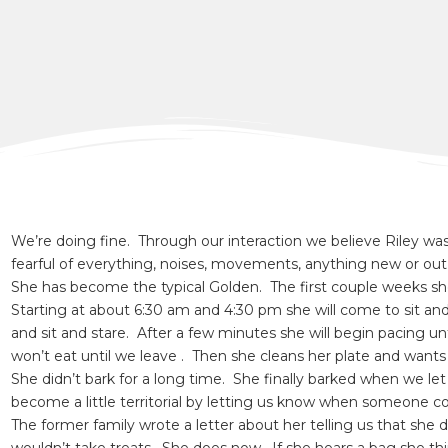
We’re doing fine. Through our interaction we believe Riley wa
fearful of everything, noises, movements, anything new or out 
She has become the typical Golden. The first couple weeks s
Starting at about 6:30 am and 4:30 pm she will come to sit and 
and sit and stare. After a few minutes she will begin pacing u
won’t eat until we leave . Then she cleans her plate and want
She didn’t bark for a long time. She finally barked when we le
become a little territorial by letting us know when someone 
The former family wrote a letter about her telling us that she d