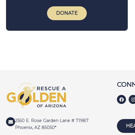
DONATE
CONN
2550 E. Rose Garden Lane # 71987
HE
Phoenix, AZ 85050*