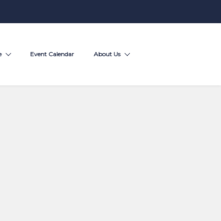
e
Event Calendar
About Us