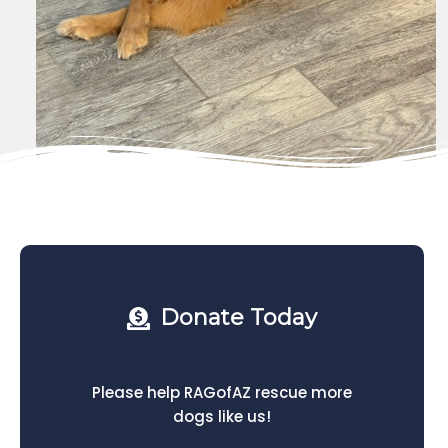
Donate Today
Please help RAGofAZ rescue more
dogs like us!