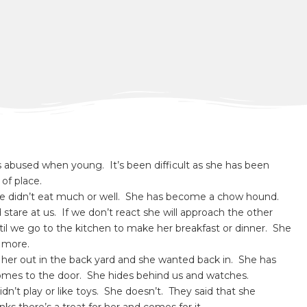
s abused when young. It’s been difficult as she has been
of place.
he didn’t eat much or well. She has become a chow hound.
stare at us. If we don’t react she will approach the other
ntil we go to the kitchen to make her breakfast or dinner. She
s more.
t her out in the back yard and she wanted back in. She has
comes to the door. She hides behind us and watches.
idn’t play or like toys. She doesn’t. They said that she