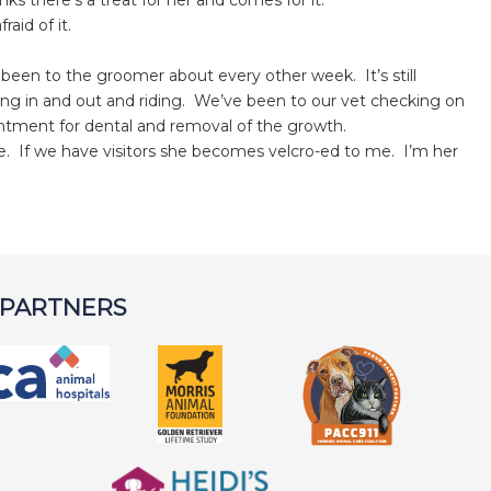
ks there’s a treat for her and comes for it.
aid of it.
been to the groomer about every other week. It’s still
tting in and out and riding. We’ve been to our vet checking on
ntment for dental and removal of the growth.
e. If we have visitors she becomes velcro-ed to me. I’m her
 PARTNERS