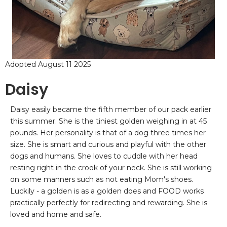
Adopted August 11 2025
Daisy
Daisy easily became the fifth member of our pack earlier
this summer. She is the tiniest golden weighing in at 45
pounds. Her personality is that of a dog three times her
size. She is smart and curious and playful with the other
dogs and humans. She loves to cuddle with her head
resting right in the crook of your neck. She is still working
on some manners such as not eating Mom's shoes.
Luckily - a golden is as a golden does and FOOD works
practically perfectly for redirecting and rewarding. She is
loved and home and safe.