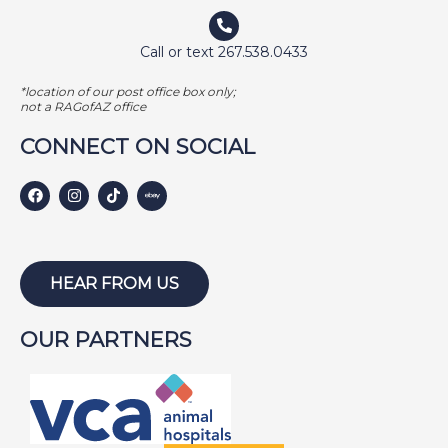
Call or text 267.538.0433
*location of our post office box only;
not a RAGofAZ office
CONNECT ON SOCIAL
HEAR FROM US
OUR PARTNERS