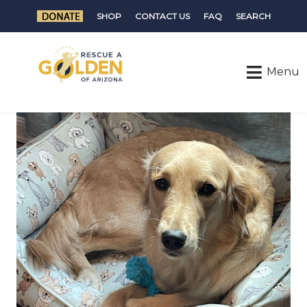
SHOP
CONTACT US
FAQ
SEARCH