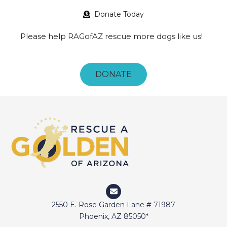
Donate Today
Please help RAGofAZ rescue more dogs like us!
DONATE
2550 E. Rose Garden Lane # 71987
Phoenix, AZ 85050*