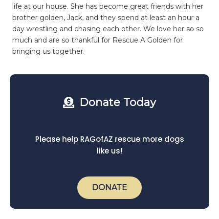
life at our house. She has become great friends with her
brother golden, Jack, and they spend at least an hour a
day wrestling and chasing each other. We love her so so
much and are so thankful for Rescue A Golden for
bringing us together.
Donate Today
Please help RAGofAZ rescue more dogs
like us!
DONATE