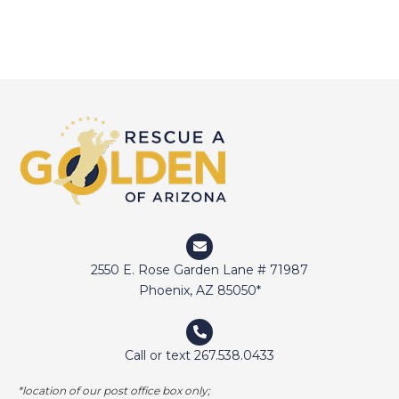
2550 E. Rose Garden Lane # 71987
Phoenix, AZ 85050*
Call or text 267.538.0433
*location of our post office box only;