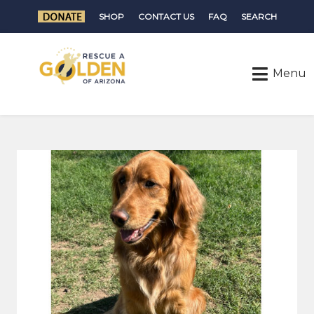
SHOP
CONTACT US
FAQ
SEARCH