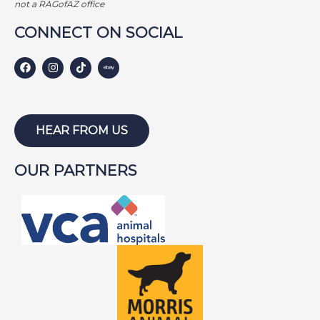
not a RAGofAZ office
CONNECT ON SOCIAL
HEAR FROM US
OUR PARTNERS