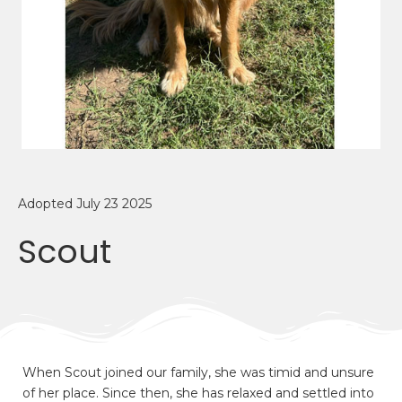
Adopted July 23 2025
Scout
When Scout joined our family, she was timid and unsure
of her place. Since then, she has relaxed and settled into