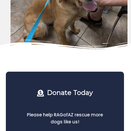
Donate Today
Please help RAGofAZ rescue more
dogs like us!