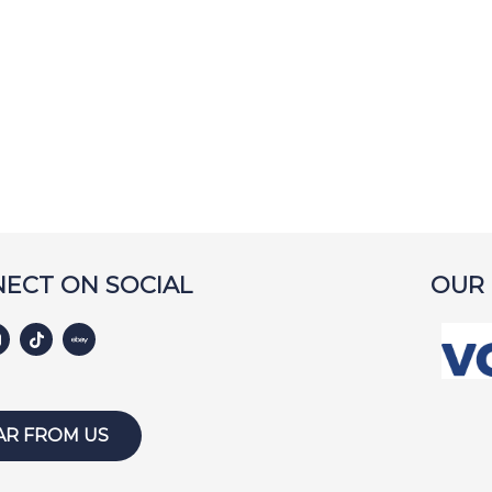
ECT ON SOCIAL
OUR
AR FROM US