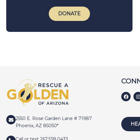
DONATE
CONN
2550 E. Rose Garden Lane # 71987
HE
Phoenix, AZ 85050*
Call or text 267.538.0433