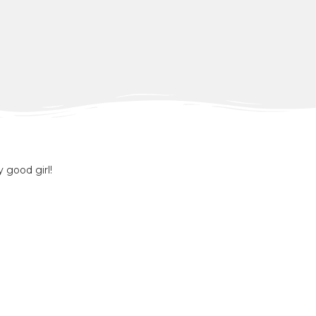
y good girl!