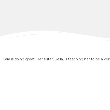
Cara is doing great! Her sister, Bella, is teaching her to be a ver