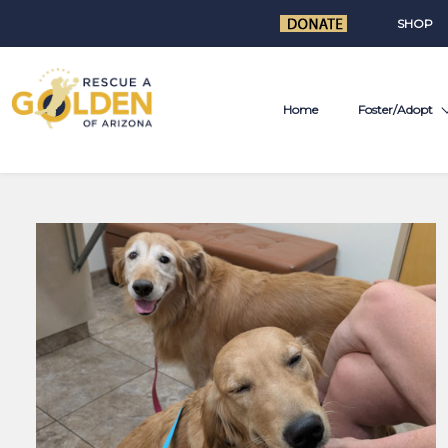
SHOP
Home
Foster/Adopt