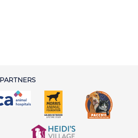
 PARTNERS