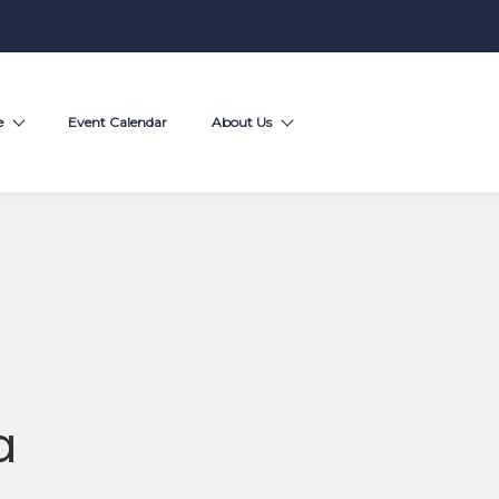
e
Event Calendar
About Us
a