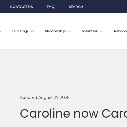
CONTACT US
FAQ
SEARCH
Our Dogs
Membership
Volunteer
Rehom
Adopted August 27 2025
Caroline now Car