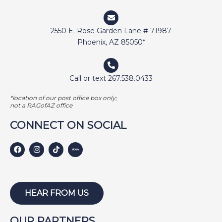
2550 E. Rose Garden Lane # 71987
Phoenix, AZ 85050*
Call or text 267.538.0433
*location of our post office box only;
not a RAGofAZ office
CONNECT ON SOCIAL
HEAR FROM US
OUR PARTNERS