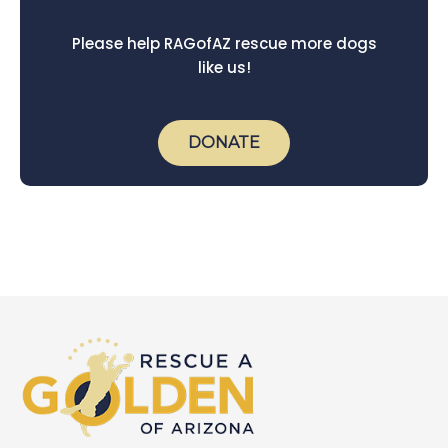
Please help RAGofAZ rescue more dogs
like us!
DONATE