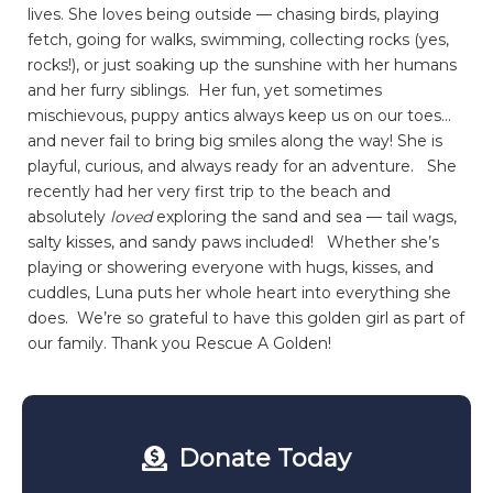
lives. She loves being outside — chasing birds, playing
fetch, going for walks, swimming, collecting rocks (yes,
rocks!), or just soaking up the sunshine with her humans
and her furry siblings. Her fun, yet sometimes
mischievous, puppy antics always keep us on our toes...
and never fail to bring big smiles along the way! She is
playful, curious, and always ready for an adventure. She
recently had her very first trip to the beach and
absolutely
loved
exploring the sand and sea — tail wags,
salty kisses, and sandy paws included! Whether she’s
playing or showering everyone with hugs, kisses, and
cuddles, Luna puts her whole heart into everything she
does. We’re so grateful to have this golden girl as part of
our family. Thank you Rescue A Golden!
Donate Today