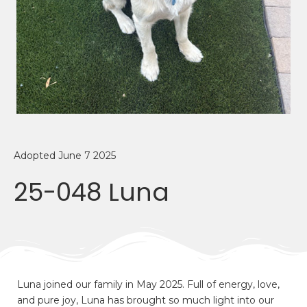
Adopted June 7 2025
25-048 Luna
Luna joined our family in May 2025. Full of energy, love,
and pure joy, Luna has brought so much light into our