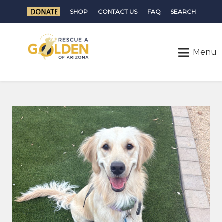
SHOP
CONTACT US
FAQ
SEARCH