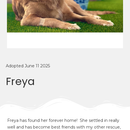
Adopted June 11 2025
Freya
Freya has found her forever home! She settled in really
well and has become best friends with my other rescue,