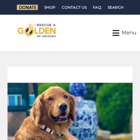
SHOP
CONTACT US
FAQ
SEARCH