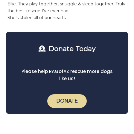
Ellie. They play together, snuggle & sleep together. Truly
the best rescue I’ve ever had.
She’s stolen all of our hearts.
Donate Today
Please help RAGofAZ rescue more dogs
like us!
DONATE