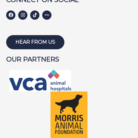
HEAR FROM US
OUR PARTNERS