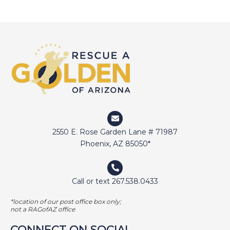
2550 E. Rose Garden Lane # 71987
Phoenix, AZ 85050*
Call or text 267.538.0433
*location of our post office box only;
not a RAGofAZ office
CONNECT ON SOCIAL