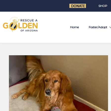
SHOP
Home
Foster/Adopt