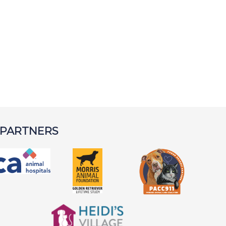
 PARTNERS