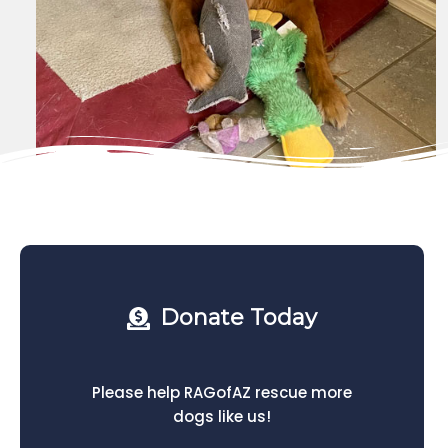
Donate Today
Please help RAGofAZ rescue more
dogs like us!