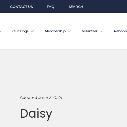
CONTACT US
FAQ
SEARCH
Our Dogs
Membership
Volunteer
Rehom
Adopted June 2 2025
Daisy