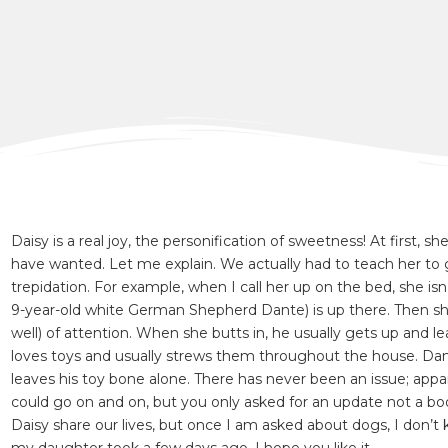
Daisy is a real joy, the personification of sweetness! At first
have wanted. Let me explain. We actually had to teach her to ge
trepidation. For example, when I call her up on the bed, she is
9-year-old white German Shepherd Dante) is up there. Then she
well) of attention. When she butts in, he usually gets up and le
loves toys and usually strews them throughout the house. Dante
leaves his toy bone alone. There has never been an issue; ap
could go on and on, but you only asked for an update not a bo
Daisy share our lives, but once I am asked about dogs, I don’t