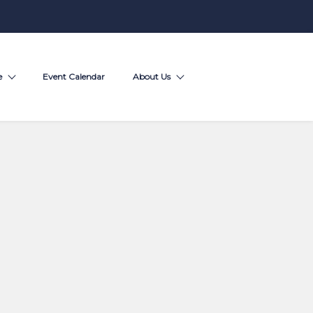
e
Event Calendar
About Us