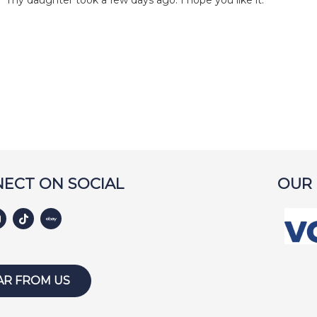
my daughter took a few days ago. I hope you like it.
ECT ON SOCIAL
OUR
AR FROM US