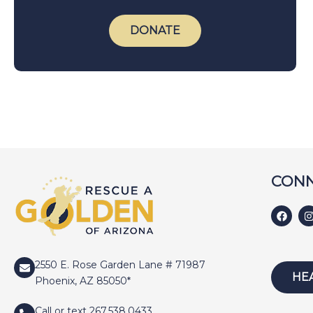
DONATE
CONN
2550 E. Rose Garden Lane # 71987
HE
Phoenix, AZ 85050*
Call or text 267.538.0433