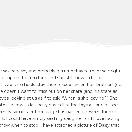
, she was very shy and probably better behaved than we might
t up on the furniture, and she still shows a bit of
n’t sure she should stay there except when her “brother” (our
 doesn’t want to miss out on her share (and his share as
aves, looking at us as if to ask, “When is she leaving?” She
 is happy to let Daisy have all of the toys as long as she
parently some silent message has passed between them. I
ok. I could have simply said my daughter and I love having
 know when to stop. I have attached a picture of Daisy that