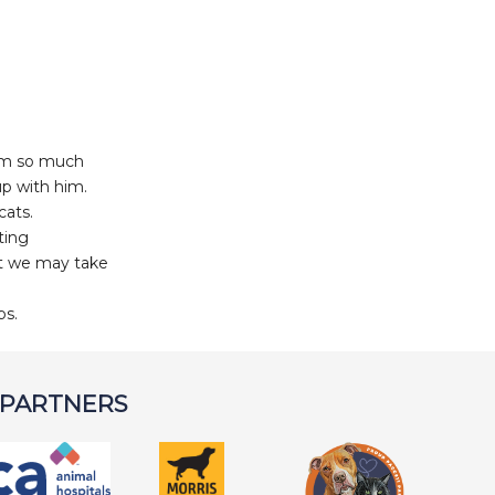
him so much
up with him.
cats.
ting
at we may take
bs.
 PARTNERS