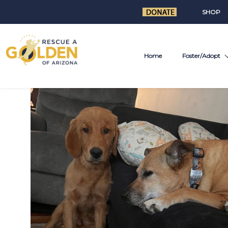
SHOP
Home
Foster/Adopt