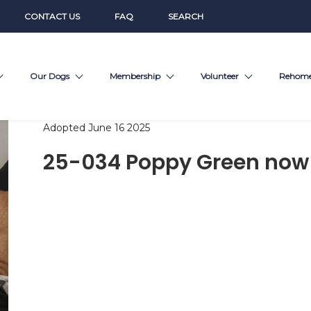
CONTACT US
FAQ
SEARCH
Our Dogs
Membership
Volunteer
Rehom
Adopted June 16 2025
25-034 Poppy Green now