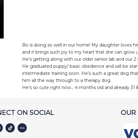
Bo is doing so well in our home! My daughter loves 
and it brings such joy to my heart that she can grow 
He’s getting along with our older senior lab and our 2 
He graduated puppy/ basic obedience and will be star
intermediate training soon. He’s such a great dog th
him all the way through to a therapy dog.
He’s so cute right now… 4 months old and already 31 l
ECT ON SOCIAL
OUR