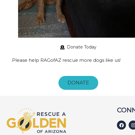
Donate Today
Please help RAGofAZ rescue more dogs like us!
DONATE
CONN