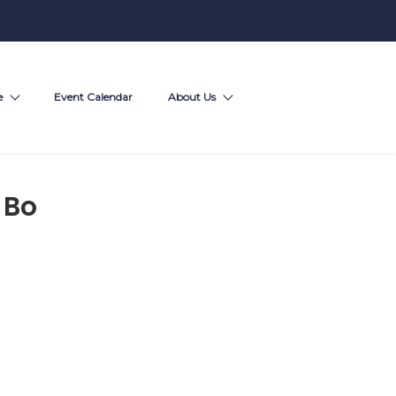
e
Event Calendar
About Us
 Bo