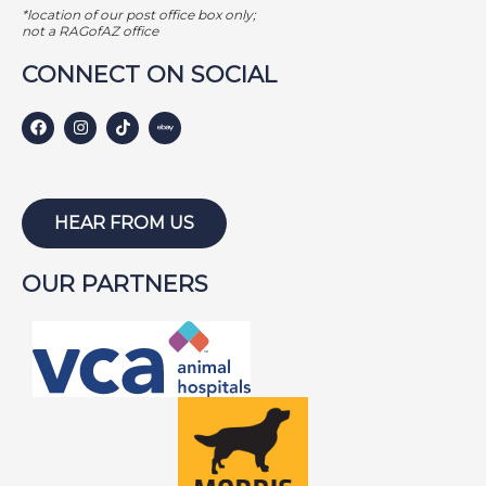
*location of our post office box only;
not a RAGofAZ office
CONNECT ON SOCIAL
HEAR FROM US
OUR PARTNERS