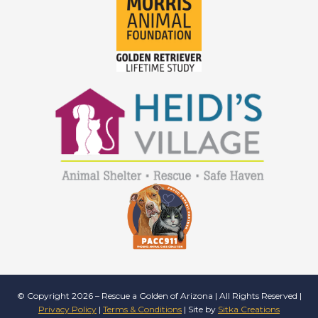
© Copyright 2026 – Rescue a Golden of Arizona | All Rights Reserved |
Privacy Policy
|
Terms & Conditions
| Site by
Sitka Creations