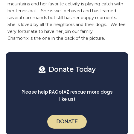
mountains and her favorite activity is playing catch with
her tennis ball. She is well behaved and has learned
several commands but still has her puppy moments.
She is loved by all the neighbors and their dogs. We feel
very fortunate to have her join our family.
Chamonix is the one in the back of the picture.
Donate Today
Please help RAGofAZ rescue more dogs
like us!
DONATE