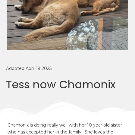
Adopted April 19 2025
Tess now Chamonix
Chamonix is doing really well with her 10 year old sister
who has accepted her in the family. She loves the