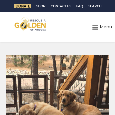
SHOP
CONTACT US
FAQ
SEARCH