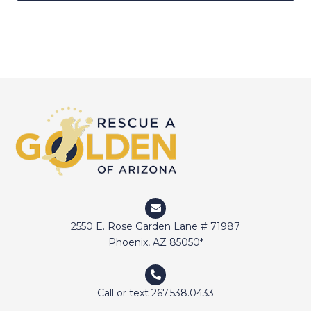
2550 E. Rose Garden Lane # 71987
Phoenix, AZ 85050*
Call or text 267.538.0433