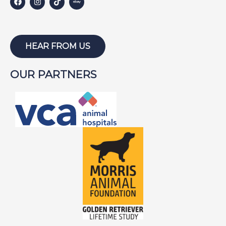
HEAR FROM US
OUR PARTNERS