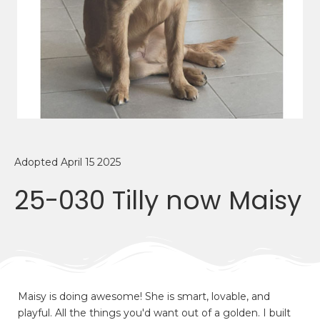
Adopted April 15 2025
25-030 Tilly now Maisy
Maisy is doing awesome! She is smart, lovable, and
playful. All the things you'd want out of a golden. I built