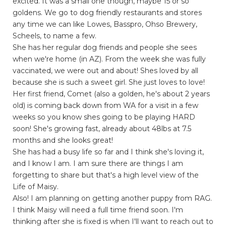
excited. It was a small one though, maybe 15 or so
goldens. We go to dog friendly restaurants and stores
any time we can like Lowes, Basspro, Ohso Brewery,
Scheels, to name a few.
She has her regular dog friends and people she sees
when we're home (in AZ). From the week she was fully
vaccinated, we were out and about! Shes loved by all
because she is such a sweet girl. She just loves to love!
Her first friend, Comet (also a golden, he's about 2 years
old) is coming back down from WA for a visit in a few
weeks so you know shes going to be playing HARD
soon! She's growing fast, already about 48lbs at 7.5
months and she looks great!
She has had a busy life so far and I think she's loving it,
and I know I am. I am sure there are things I am
forgetting to share but that's a high level view of the
Life of Maisy.
Also! I am planning on getting another puppy from RAG.
I think Maisy will need a full time friend soon. I'm
thinking after she is fixed is when I'll want to reach out to