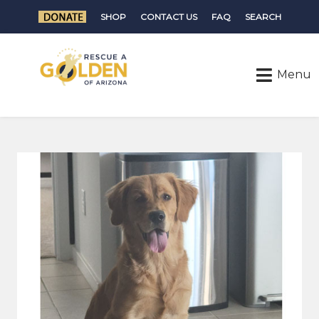
SHOP
CONTACT US
FAQ
SEARCH