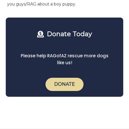
you guys/RAG about a boy puppy.
Donate Today
Please help RAGofAZ rescue more dogs
like us!
DONATE