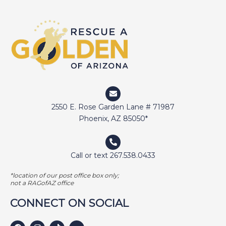
2550 E. Rose Garden Lane # 71987
Phoenix, AZ 85050*
Call or text 267.538.0433
*location of our post office box only;
not a RAGofAZ office
CONNECT ON SOCIAL