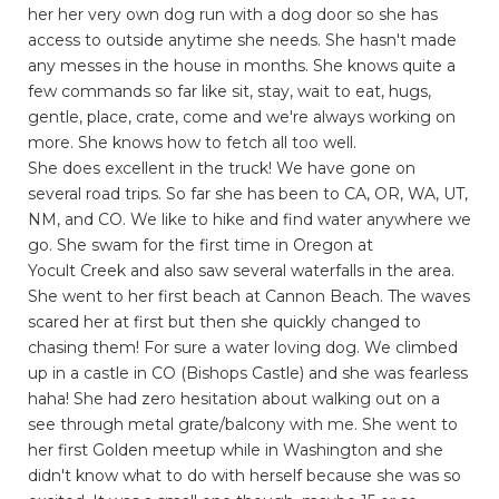
her her very own dog run with a dog door so she has
access to outside anytime she needs. She hasn't made
any messes in the house in months. She knows quite a
few commands so far like sit, stay, wait to eat, hugs,
gentle, place, crate, come and we're always working on
more. She knows how to fetch all too well.
She does excellent in the truck! We have gone on
several road trips. So far she has been to CA, OR, WA, UT,
NM, and CO. We like to hike and find water anywhere we
go. She swam for the first time in Oregon at
Yocult Creek and also saw several waterfalls in the area.
She went to her first beach at Cannon Beach. The waves
scared her at first but then she quickly changed to
chasing them! For sure a water loving dog. We climbed
up in a castle in CO (Bishops Castle) and she was fearless
haha! She had zero hesitation about walking out on a
see through metal grate/balcony with me. She went to
her first Golden meetup while in Washington and she
didn't know what to do with herself because she was so