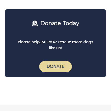
Donate Today
Please help RAGofAZ rescue more dogs
like us!
DONATE