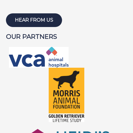
HEAR FROM US
OUR PARTNERS