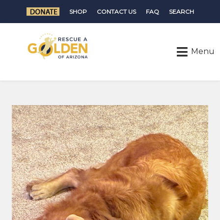
SHOP
CONTACT US
FAQ
SEARCH