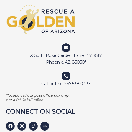
2550 E. Rose Garden Lane # 71987
Phoenix, AZ 85050*
Call or text 267.538.0433
*location of our post office box only;
not a RAGofAZ office
CONNECT ON SOCIAL