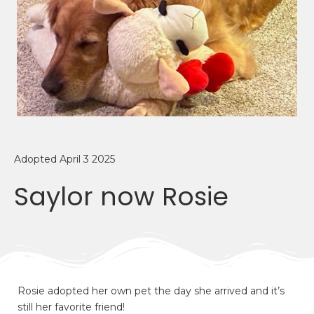
Adopted April 3 2025
Saylor now Rosie
Rosie adopted her own pet the day she arrived and it’s
still her favorite friend!