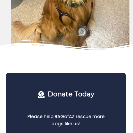
Donate Today
Please help RAGofAZ rescue more
dogs like us!