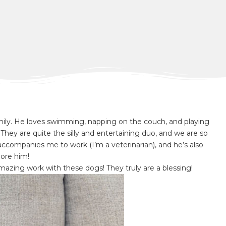
ly. He loves swimming, napping on the couch, and playing
They are quite the silly and entertaining duo, and we are so
ccompanies me to work (I’m a veterinarian), and he’s also
ore him!
mazing work with these dogs! They truly are a blessing!