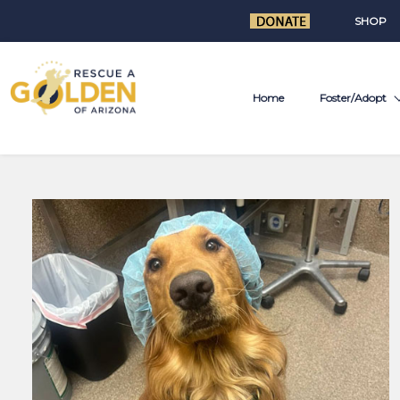
SHOP
Home
Foster/Adopt