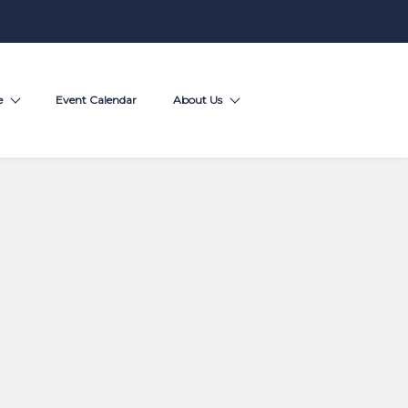
e
Event Calendar
About Us