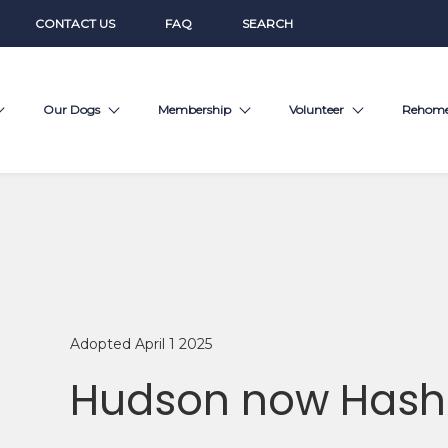
CONTACT US
FAQ
SEARCH
Our Dogs
Membership
Volunteer
Rehom
Adopted April 1 2025
Hudson now Hash