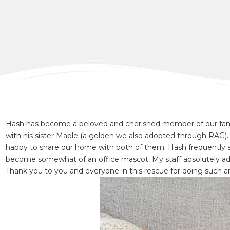
Hash has become a beloved and cherished member of our fami
with his sister Maple (a golden we also adopted through RAG). 
happy to share our home with both of them. Hash frequently a
become somewhat of an office mascot. My staff absolutely ad
Thank you to you and everyone in this rescue for doing such a