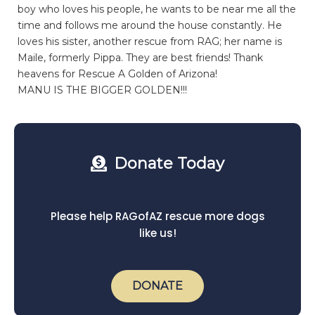
boy who loves his people, he wants to be near me all the
time and follows me around the house constantly. He
loves his sister, another rescue from RAG; her name is
Maile, formerly Pippa. They are best friends! Thank
heavens for Rescue A Golden of Arizona!
MANU IS THE BIGGER GOLDEN!!!
Donate Today
Please help RAGofAZ rescue more dogs
like us!
DONATE