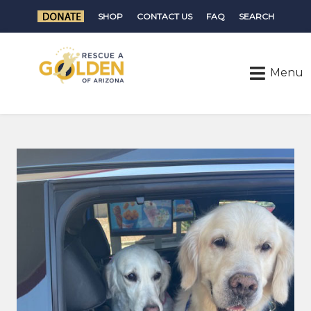
SHOP
CONTACT US
FAQ
SEARCH