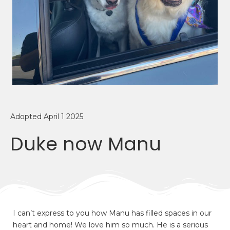
Adopted April 1 2025
Duke now Manu
I can’t express to you how Manu has filled spaces in our
heart and home! We love him so much. He is a serious