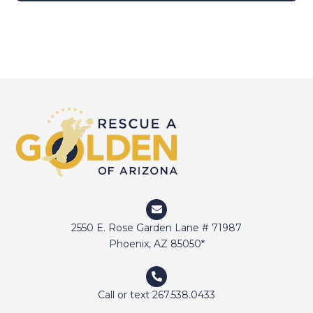
2550 E. Rose Garden Lane # 71987
Phoenix, AZ 85050*
Call or text 267.538.0433