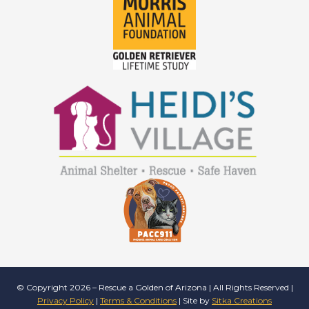
© Copyright 2026 – Rescue a Golden of Arizona | All Rights Reserved |
Privacy Policy
|
Terms & Conditions
| Site by
Sitka Creations