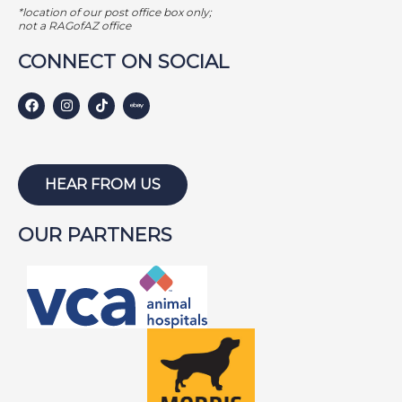
*location of our post office box only;
not a RAGofAZ office
CONNECT ON SOCIAL
HEAR FROM US
OUR PARTNERS