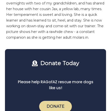
overnights with two of my grandchildren, and has shared
her house with her cousin Jax, a yellow lab, many times.
Her temperament is sweet and loving. She is a quick
learner and has learned to sit, heel, and stay. She is now
working on down-stay and come-sit with our trainer. The
picture shows her with a rawhide chew - a constant
companion as she is getting her adult molars in.
Donate Today
Please help RAGofAZ rescue more dogs
like us!
DONATE