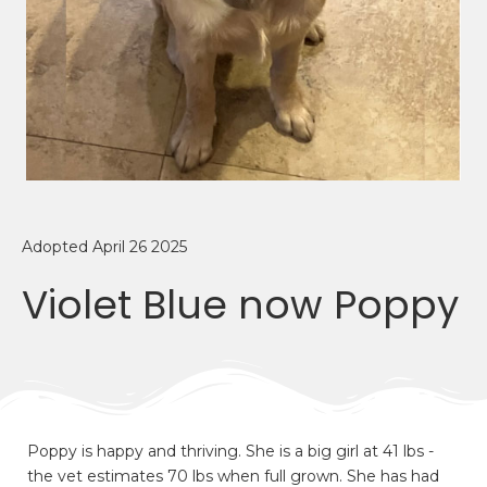
Adopted April 26 2025
Violet Blue now Poppy
Poppy is happy and thriving. She is a big girl at 41 lbs -
the vet estimates 70 lbs when full grown. She has had