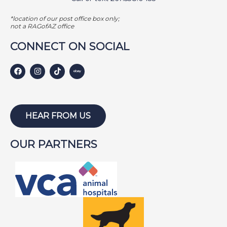
*location of our post office box only;
not a RAGofAZ office
CONNECT ON SOCIAL
HEAR FROM US
OUR PARTNERS