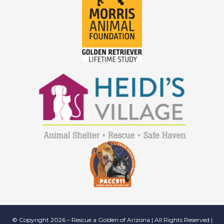
© Copyright 2026 – Rescue a Golden of Arizona | All Rights Reserved |