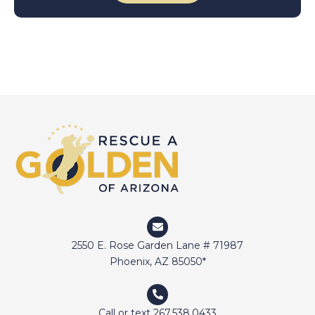
2550 E. Rose Garden Lane # 71987
Phoenix, AZ 85050*
Call or text 267.538.0433