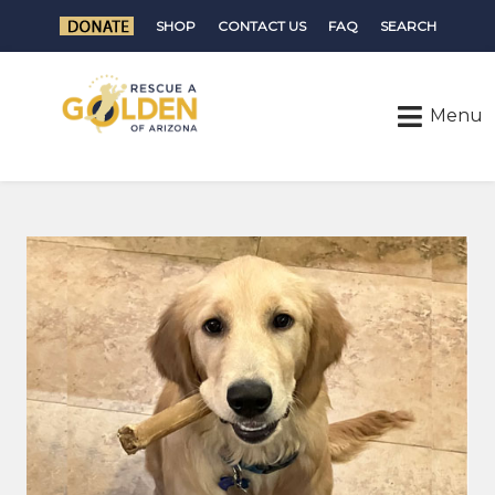
SHOP
CONTACT US
FAQ
SEARCH