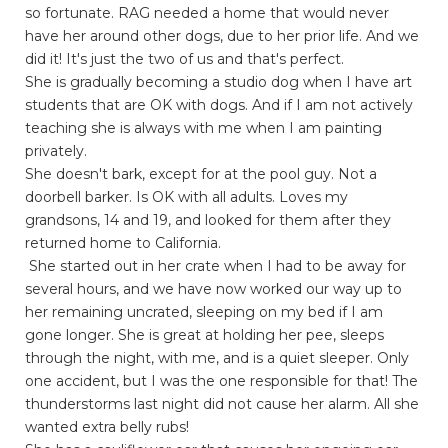
so fortunate. RAG needed a home that would never
have her around other dogs, due to her prior life. And we
did it! It's just the two of us and that's perfect.
She is gradually becoming a studio dog when I have art
students that are OK with dogs. And if I am not actively
teaching she is always with me when I am painting
privately.
She doesn't bark, except for at the pool guy. Not a
doorbell barker. Is OK with all adults. Loves my
grandsons, 14 and 19, and looked for them after they
returned home to California.
She started out in her crate when I had to be away for
several hours, and we have now worked our way up to
her remaining uncrated, sleeping on my bed if I am
gone longer. She is great at holding her pee, sleeps
through the night, with me, and is a quiet sleeper. Only
one accident, but I was the one responsible for that! The
thunderstorms last night did not cause her alarm. All she
wanted extra belly rubs!