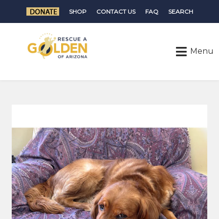
SHOP
CONTACT US
FAQ
SEARCH