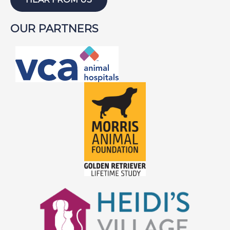
OUR PARTNERS