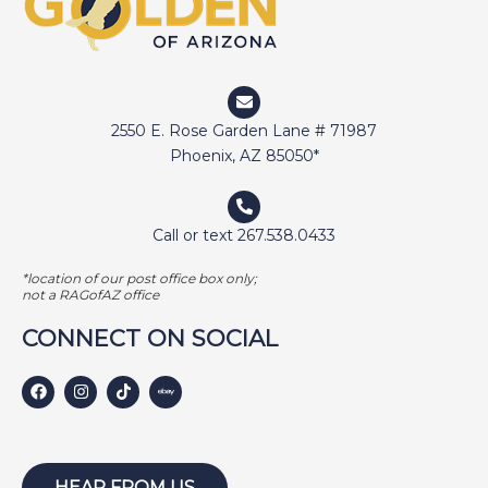
2550 E. Rose Garden Lane # 71987
Phoenix, AZ 85050*
Call or text 267.538.0433
*location of our post office box only;
not a RAGofAZ office
CONNECT ON SOCIAL
HEAR FROM US