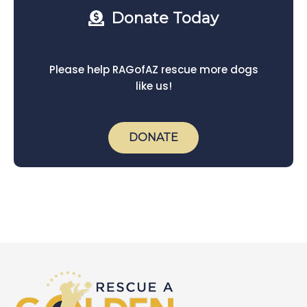
Donate Today
Please help RAGofAZ rescue more dogs
like us!
DONATE