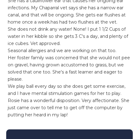
She has a cauliflower ear that causes her ongoing ear
infections. My Chaparral vet says she has a narrow ear
canal, and that will be ongoing. She gets ear flushes at
home once a week.has had two flushes at the vet.
She does not drink any water! None! I put 1 1/2 Cups of
water in her kibble so she gets 3 C's a day, and plenty of
ice cubes. Vet approved.
Seasonal allergies and we are working on that too.
Her foster family was concerned that she would not pee
on gravel, having grown accustomed to grass, but we
solved that one too. She's a fast learner and eager to
please.
We play ball every day so she does get some exercise,
and I have mental stimulation games for her to play.
Rosie has a wonderful disposition. Very affectionate. She
just came over to tell me to get off the computer by
putting her heard in my lap!