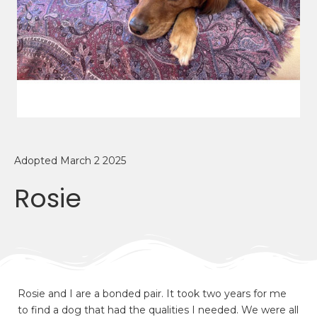
Adopted March 2 2025
Rosie
Rosie and I are a bonded pair. It took two years for me
to find a dog that had the qualities I needed. We were all