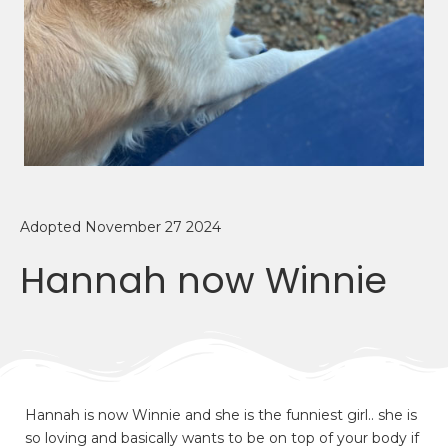
Adopted November 27 2024
Hannah now Winnie
Hannah is now Winnie and she is the funniest girl.. she is
so loving and basically wants to be on top of your body if