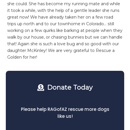
she could. She has become my running mate and while
it took a while, with the help of a gentle leader she runs
great now! We have already taken her on a few road
trips up north and to our townhome in Colorado… still
working on a few quirks like barking at people when they
walk by our house, or chasing bunnies but we can handle
that! Again she is such a love bug and so good with our
daughter McKinley! We are very grateful to Rescue a
Golden for her!
Donate Today
Please help RAGofAZ rescue more dogs
like us!