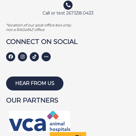
Call or text 267.538.0433
*location of our post office box only;
not a RAGofAZ office
CONNECT ON SOCIAL
HEAR FROM US
OUR PARTNERS