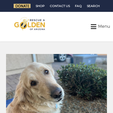
SHOP
CONTACT US
FAQ
SEARCH