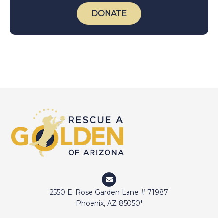
DONATE
2550 E. Rose Garden Lane # 71987
Phoenix, AZ 85050*