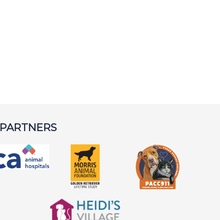
 PARTNERS