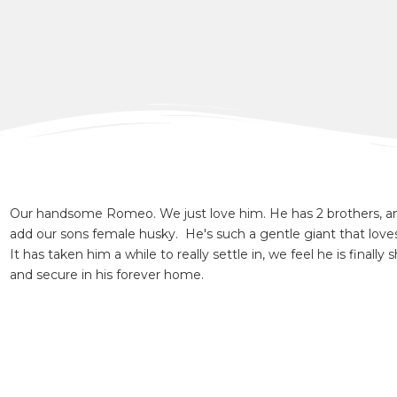
Our handsome Romeo. We just love him. He has 2 brothers, a
add our sons female husky. He's such a gentle giant that love
It has taken him a while to really settle in, we feel he is finall
and secure in his forever home.