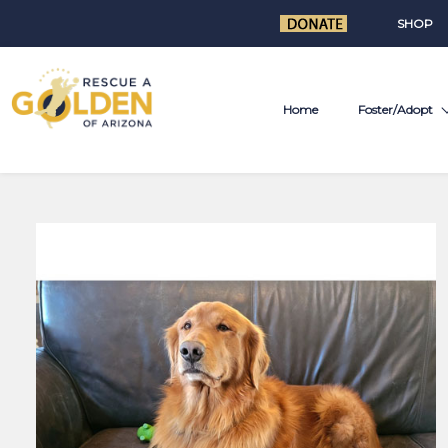
SHOP
Home
Foster/Adopt