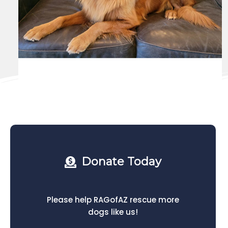
Donate Today
Please help RAGofAZ rescue more
dogs like us!