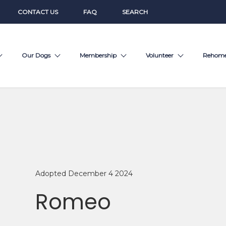
CONTACT US
FAQ
SEARCH
Our Dogs
Membership
Volunteer
Rehom
Adopted December 4 2024
Romeo