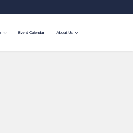
e
Event Calendar
About Us