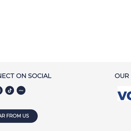
ECT ON SOCIAL
OUR
AR FROM US