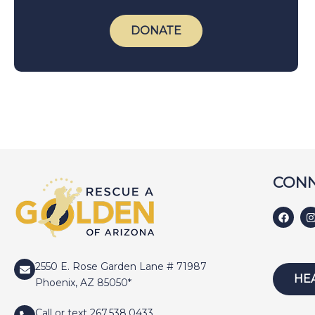
DONATE
CONN
2550 E. Rose Garden Lane # 71987
HE
Phoenix, AZ 85050*
Call or text 267.538.0433