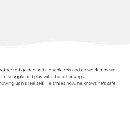
nother red golden and a poodle mix and on weekends we
s to snuggle and play with the other dogs.
y showing us his real self. He smiles now, he knows he's safe