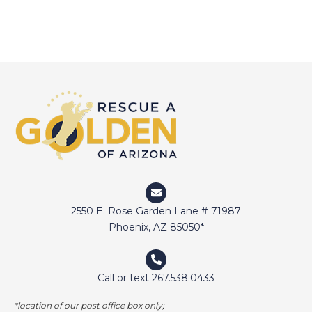
2550 E. Rose Garden Lane # 71987
Phoenix, AZ 85050*
Call or text 267.538.0433
*location of our post office box only;