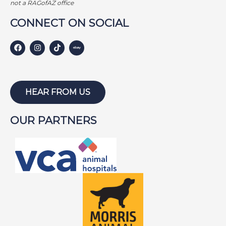
not a RAGofAZ office
CONNECT ON SOCIAL
HEAR FROM US
OUR PARTNERS