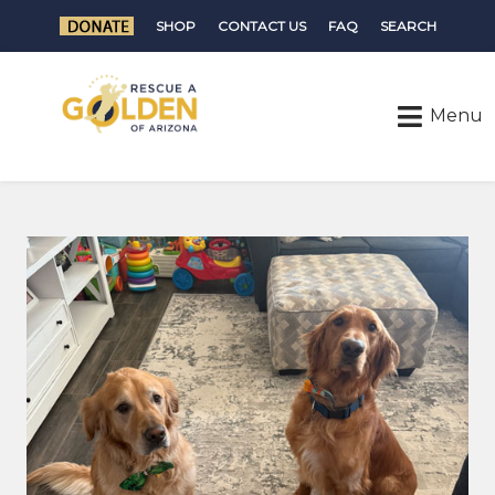
SHOP
CONTACT US
FAQ
SEARCH