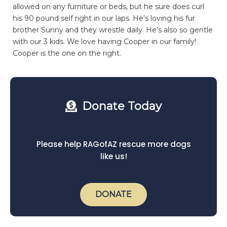
allowed on any furniture or beds, but he sure does curl
his 90 pound self right in our laps. He’s loving his fur
brother Sunny and they wrestle daily. He’s also so gentle
with our 3 kids. We love having Cooper in our family!
Cooper is the one on the right.
Donate Today
Please help RAGofAZ rescue more dogs
like us!
DONATE