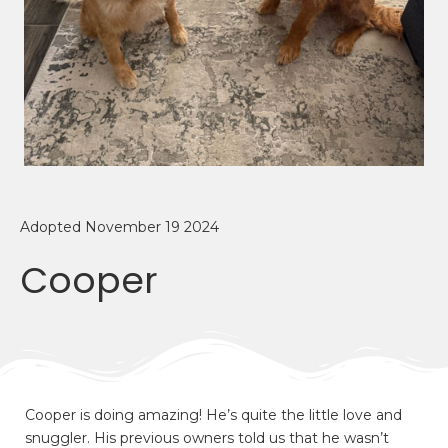
Adopted November 19 2024
Cooper
Cooper is doing amazing! He’s quite the little love and
snuggler. His previous owners told us that he wasn’t