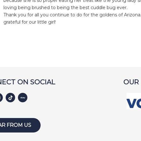
because she is so proper eating her treat like the young lady s
loving being brushed to being the best cuddle bug ever.
Thank you for all you continue to do for the goldens of Arizon
grateful for our little girl!
ECT ON SOCIAL
OUR
AR FROM US