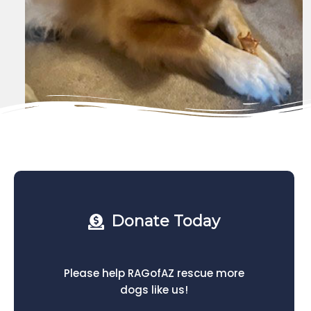
Donate Today
Please help RAGofAZ rescue more
dogs like us!