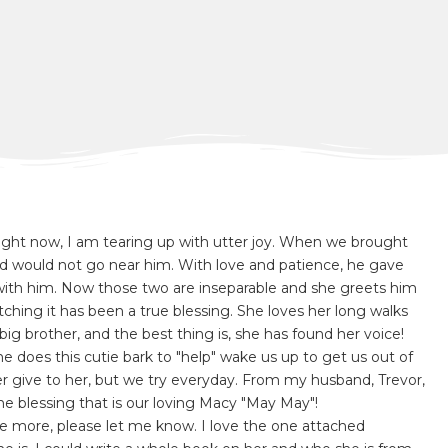
 right now, I am tearing up with utter joy. When we brought
 would not go near him. With love and patience, he gave
with him. Now those two are inseparable and she greets him
hing it has been a true blessing. She loves her long walks
big brother, and the best thing is, she has found her voice!
 does this cutie bark to "help" wake us up to get us out of
 give to her, but we try everyday. From my husband, Trevor,
 the blessing that is our loving Macy "May May"!
ke more, please let me know. I love the one attached