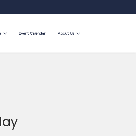
e
Event Calendar
About Us
May