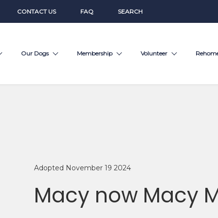
CONTACT US
FAQ
SEARCH
Our Dogs
Membership
Volunteer
Rehom
Adopted November 19 2024
Macy now Macy 