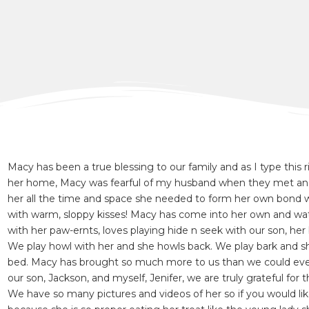
Macy has been a true blessing to our family and as I type this
her home, Macy was fearful of my husband when they met and
her all the time and space she needed to form her own bond 
with warm, sloppy kisses! Macy has come into her own and watc
with her paw-ernts, loves playing hide n seek with our son, her 
We play howl with her and she howls back. We play bark and she
bed. Macy has brought so much more to us than we could ever
our son, Jackson, and myself, Jenifer, we are truly grateful for
We have so many pictures and videos of her so if you would li