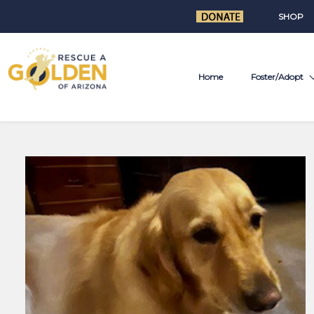
SHOP
Home
Foster/Adopt