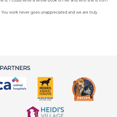
he is. I could write a whole book on her and who she is from
a. You work never goes unappreciated and we are truly
 PARTNERS