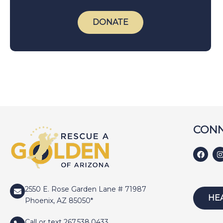
DONATE
CONN
2550 E. Rose Garden Lane # 71987
HE
Phoenix, AZ 85050*
Call or text 267.538.0433